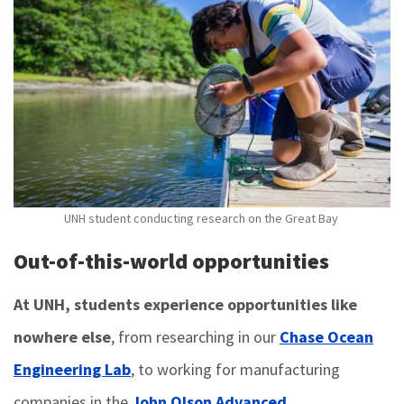
UNH student conducting research on the Great Bay
Out-of-this-world opportunities
At UNH, students experience opportunities like
nowhere else
, from researching in our
Chase Ocean
Engineering Lab
, to working for manufacturing
companies in the
John Olson Advanced