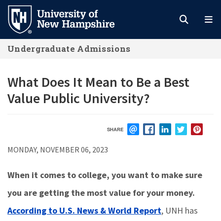
Skip
to
main
Undergraduate Admissions
content
What Does It Mean to Be a Best
Value Public University?
SHARE
EMAIL
FACEBOOK
LINKEDIN
TWITTER
PIN
MONDAY, NOVEMBER 06, 2023
When it comes to college, you want to make sure
you are getting the most value for your money.
According to U.S. News & World Report
,
UNH has