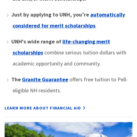
Just by applying to UNH,
you’re
automatically
considered for merit scholarships
.
UNH's wide range of
life-changing merit
scholarships
combine serious tuition dollars with
academic opportunity and community.
The
Granite Guarantee
offers free tuition to Pell-
eligible NH residents.
LEARN MORE ABOUT FINANCIAL AID