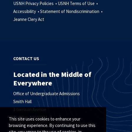
USNH Privacy Policies •
USNH Terms of Use •
Accessibility •
Statement of Nondiscrimination •
Jeanne Clery Act
CONTACT US
Located in the Middle of
Everywhere
Office of Undergraduate Admissions
Smith Hall
3 Garrison Avenue
Durham, NH 03824
This site uses cookies to enhance your
browsing experience. By continuing to use this
site, you agree to the use of cookies, in