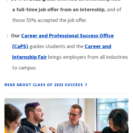
a full-time job offer from an internship
, and of
those 55% accepted the job offer.
Our
Career and Professional Success Office
(CaPS)
guides students and the
Career and
Internship Fair
brings employers from all industries
to campus.
READ ABOUT CLASS OF 2023 SUCCESS