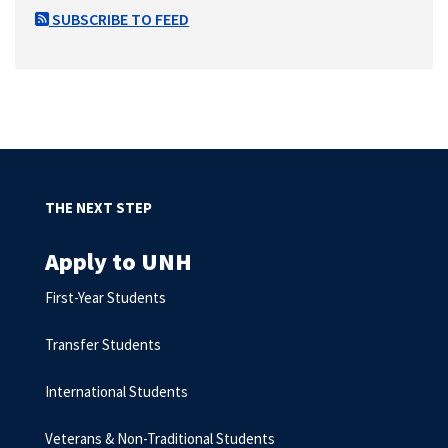
SUBSCRIBE TO FEED
THE NEXT STEP
Apply to UNH
First-Year Students
Transfer Students
International Students
Veterans & Non-Traditional Students