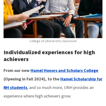
College of Liberal Arts classroom
Individualized experiences for high
achievers
From our new
Hamel Honors and Scholars College
(Opening in Fall 2024), to the
Hamel Scholarship for
NH students
, and so much more, UNH provides an
experience where high achievers grow.