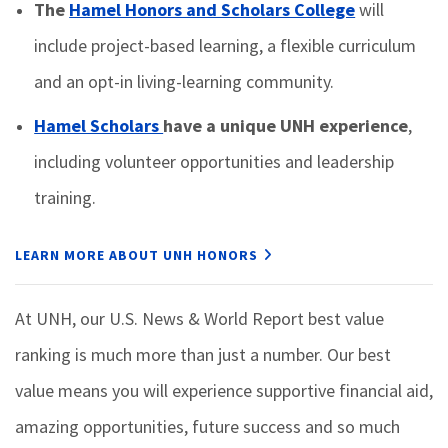
The
Hamel Honors and Scholars College
will
include project-based learning, a flexible curriculum
and an opt-in living-learning community.
Hamel Scholars
have a unique UNH experience
,
including volunteer opportunities and leadership
training.
LEARN MORE ABOUT UNH HONORS
At UNH, our U.S. News & World Report best value
ranking is much more than just a number. Our best
value means you will experience supportive financial aid,
amazing opportunities, future success and so much