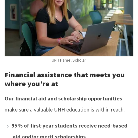
UNH Hamel Scholar
Financial assistance that meets you
where you’re at
Our financial aid and scholarship opportunities
make sure a valuable UNH education is within reach.
95% of first-year students receive need-based
aid and/or merit scholarships.