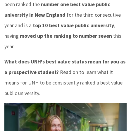
been ranked the
number one best value public
university in New England
for the third consecutive
year and is a
top 10 best value public university
,
having
moved up the ranking to number seven
this
year.
What does UNH's best value status mean for you as
a prospective student?
Read on to learn what it
means for UNH to be consistently ranked a best value
public university.