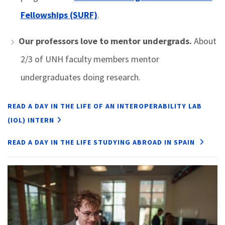
Fellowships (SURF)
.
Our professors love to mentor undergrads.
About
2/3 of UNH faculty members mentor
undergraduates doing research.
READ A DAY IN THE LIFE OF AN INTEROPERABILITY LAB
(IOL) INTERN
READ A DAY IN THE LIFE STUDYING ABROAD IN SPAIN