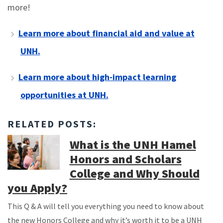
more!
Learn more about financial aid and value at
UNH.
Learn more about high-impact learning
opportunities at UNH.
RELATED POSTS:
What is the UNH Hamel
Honors and Scholars
College and Why Should
you Apply?
This Q & A will tell you everything you need to know about
the new Honors College and why it’s worth it to be a UNH