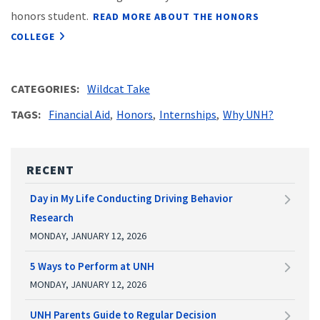
honors student.
READ MORE ABOUT THE HONORS
COLLEGE
CATEGORIES
Wildcat Take
TAGS
Financial Aid
Honors
Internships
Why UNH?
RECENT
Day in My Life Conducting Driving Behavior
Research
MONDAY, JANUARY 12, 2026
5 Ways to Perform at UNH
MONDAY, JANUARY 12, 2026
UNH Parents Guide to Regular Decision