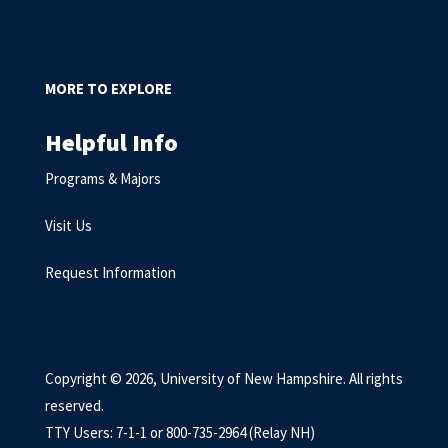
MORE TO EXPLORE
Helpful Info
Programs & Majors
Visit Us
Request Information
Copyright © 2026, University of New Hampshire. All rights
reserved.
TTY Users: 7-1-1 or 800-735-2964 (Relay NH)