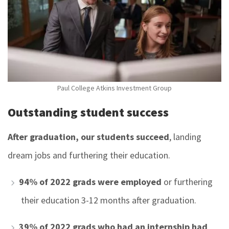
Paul College Atkins Investment Group
Outstanding student success
After graduation, our students succeed
,
landing
dream jobs and furthering their education.
94% of 2022 grads
were employed
or furthering
their education 3-12 months after graduation.
39% of 2022 grads who had an internship had