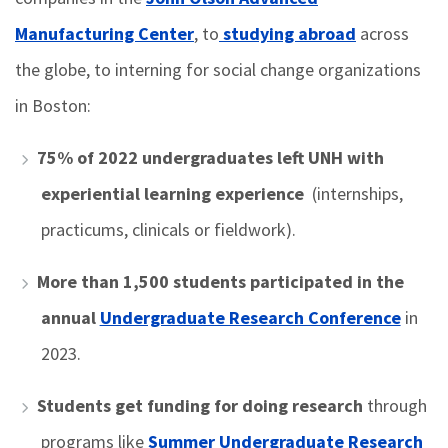
Manufacturing Center
, to
studying abroad
across
the globe, to interning for social change organizations
in Boston:
75% of 2022 undergraduates
left UNH with
experiential learning experience
(internships,
practicums, clinicals or fieldwork).
More than 1,500 students
participated in the
annual
Undergraduate Research Conference
in
2023.
Students get funding for doing research
through
programs like
Summer Undergraduate Research