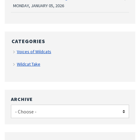
MONDAY, JANUARY 05, 2026
CATEGORIES
Voices of Wildcats
Wildcat Take
ARCHIVE