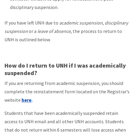
disciplinary suspension.
If you have left UNH due to
academic suspension
,
disciplinary
suspension
or a
leave of absence
, the process to return to
UNH is outlined below.
How do I return to UNH if I was academically
suspended?
If you are returning from academic suspension, you should
complete the reinstatement form located on the Registrar’s
website
here
.
Students that have been academically suspended retain
access to UNH email and all other UNH accounts. Students
that do not return within 6 semesters will lose access when