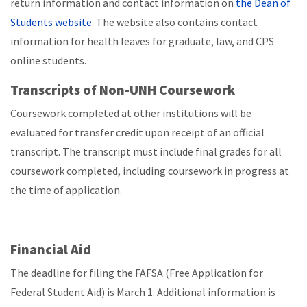
return information and contact information on
the Dean of
Students website
. The website also contains contact
information for health leaves for graduate, law, and CPS
online students.
Transcripts of Non-UNH Coursework
Coursework completed at other institutions will be
evaluated for transfer credit upon receipt of an official
transcript. The transcript must include final grades for all
coursework completed, including coursework in progress at
the time of application.
Financial Aid
The deadline for filing the FAFSA (Free Application for
Federal Student Aid) is March 1. Additional information is