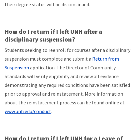
their degree status will be discontinued.
How do I return if I left UNH after a
disciplinary suspension?
Students seeking to reenroll for courses after a disciplinary
suspension must complete and submit a
Return from
Suspension
application. The Director of Community
Standards will verify eligibility and review all evidence
demonstrating any required conditions have been satisfied
prior to approval and reinstatement. More information
about the reinstatement process can be found online at
www.unh.edu/conduct
.
How do I return if I left UNH for a Leave of