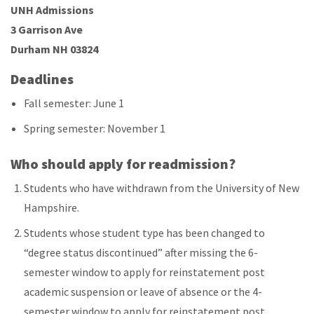
UNH Admissions
3 Garrison Ave
Durham NH 03824
Deadlines
Fall semester: June 1
Spring semester: November 1
Who should apply for readmission?
Students who have withdrawn from the University of New
Hampshire.
Students whose student type has been changed to
“degree status discontinued” after missing the 6-
semester window to apply for reinstatement post
academic suspension or leave of absence or the 4-
semester window to apply for reinstatement post