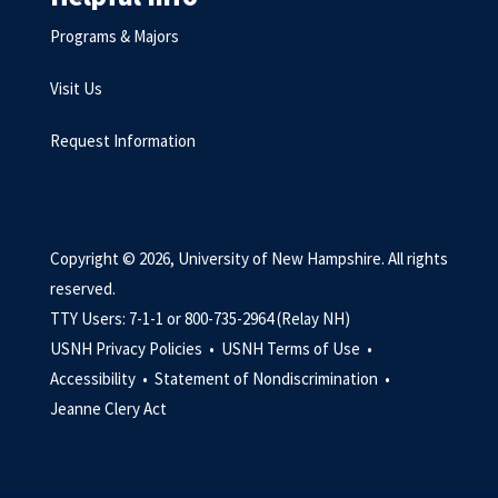
Programs & Majors
Visit Us
Request Information
Copyright © 2026, University of New Hampshire. All rights
reserved.
TTY Users: 7-1-1 or 800-735-2964 (Relay NH)
USNH Privacy Policies •
USNH Terms of Use •
Accessibility •
Statement of Nondiscrimination •
Jeanne Clery Act