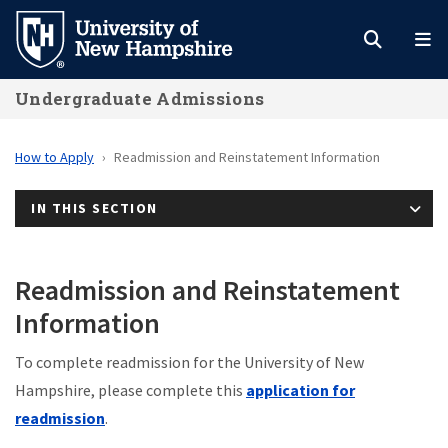
Skip
to
main
Undergraduate Admissions
content
How to Apply
Readmission and Reinstatement Information
IN THIS SECTION
Readmission and Reinstatement
Information
To complete readmission for the University of New
Hampshire, please complete this
application for
readmission
.