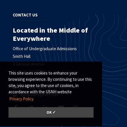
CONTACT US
Located in the Middle of
Everywhere
Office of Undergraduate Admissions
Smith Hall
3 Garrison Avenue
Durham, NH 03824
This site uses cookies to enhance your
browsing experience. By continuing to use this
site, you agree to the use of cookies, in
(603) 862-1360
accordance with the USNH website
admissions@unh.edu
Privacy Policy.
OK ✓