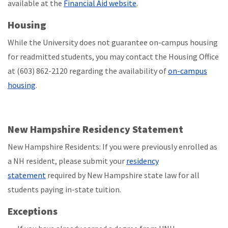
available at the
Financial Aid website
.
Housing
While the University does not guarantee on-campus housing
for readmitted students, you may contact the Housing Office
at (603) 862-2120 regarding the availability of
on-campus
housing
.
New Hampshire Residency Statement
New Hampshire Residents: If you were previously enrolled as
a NH resident, please submit your
residency
statement
required by New Hampshire state law for all
students paying in-state tuition.
Exceptions