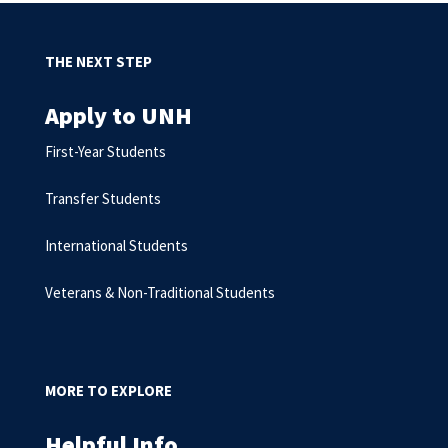
THE NEXT STEP
Apply to UNH
First-Year Students
Transfer Students
International Students
Veterans & Non-Traditional Students
MORE TO EXPLORE
Helpful Info