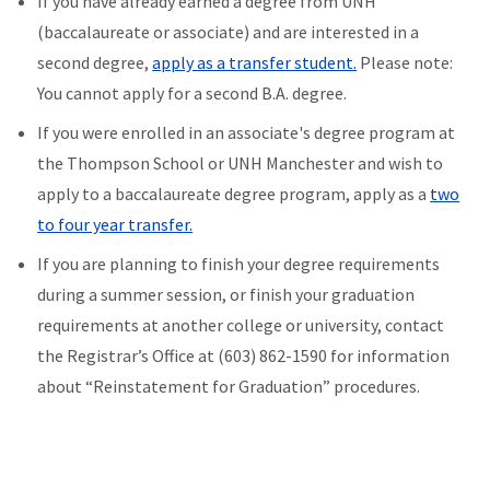
If you have already earned a degree from UNH
(baccalaureate or associate) and are interested in a
second degree,
apply as a transfer student.
Please note:
You cannot apply for a second B.A. degree.
If you were enrolled in an associate's degree program at
the Thompson School or UNH Manchester and wish to
apply to a baccalaureate degree program, apply as a
two
to four year transfer.
If you are planning to finish your degree requirements
during a summer session, or finish your graduation
requirements at another college or university, contact
the Registrar’s Office at (603) 862-1590 for information
about “Reinstatement for Graduation” procedures.