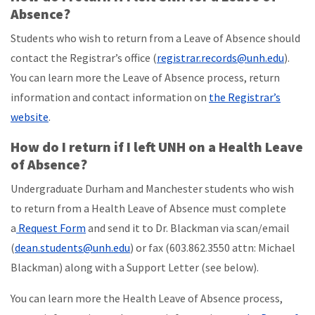
Absence?
Students who wish to return from a Leave of Absence should
contact the Registrar’s office (
registrar.records@unh.edu
).
You can learn more the Leave of Absence process, return
information and contact information on
the Registrar’s
website
.
How do I return if I left UNH on a Health Leave
of Absence?
Undergraduate Durham and Manchester students who wish
to return from a Health Leave of Absence must complete
a
Request Form
and send it to Dr. Blackman via scan/email
(
dean.students@unh.edu
) or fax (603.862.3550 attn: Michael
Blackman) along with a Support Letter (see below).
You can learn more the Health Leave of Absence process,