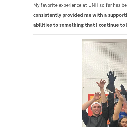
My favorite experience at UNH so far has be
consistently provided me with a support
abilities to something that I continue to