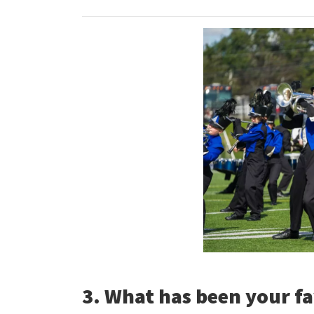
3. What has been your fa