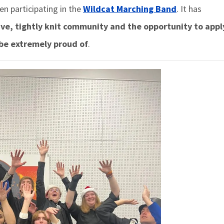
en participating in the
Wildcat Marching Band
. It has
ive, tightly knit community and the opportunity to app
 be extremely proud of
.