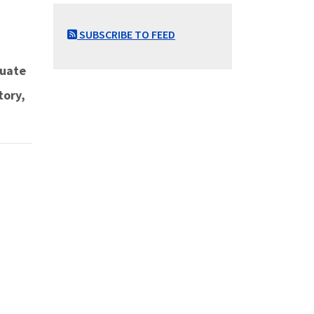
SUBSCRIBE TO FEED
duate
tory,