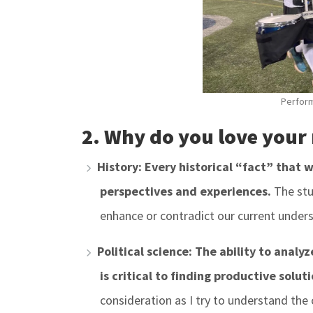
Perform
2. Why do you love your
History: Every historical “fact” that 
perspectives and experiences.
The stu
enhance or contradict our current under
Political science: The ability to analy
is critical to finding productive soluti
consideration as I try to understand the 