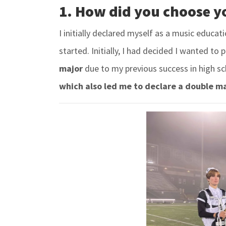
1. How did you choose y
I initially declared myself as a music educat
started. Initially, I had decided I wanted to 
major
due to my previous success in high sc
which also led me to declare a double maj