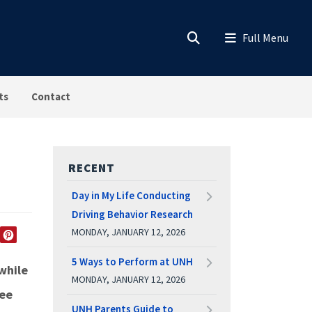
ts
Contact
RECENT
Day in My Life Conducting
Driving Behavior Research
MONDAY, JANUARY 12, 2026
EDIN
TWITTER
PINTEREST
5 Ways to Perform at UNH
while
MONDAY, JANUARY 12, 2026
see
UNH Parents Guide to