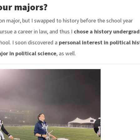
our majors?
ion major, but I swapped to history before the school year
pursue a career in law, and thus I
chose a history undergra
hool. I soon discovered a
personal interest in political his
or in political science
,
as well.