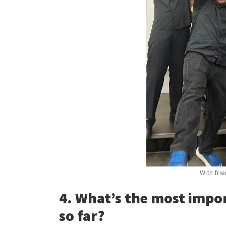
With fri
4. What’s the most impo
so far?