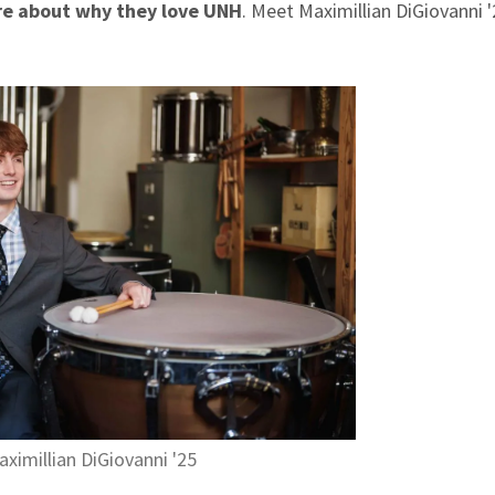
re about why they love UNH
. Meet Maximillian DiGiovanni '
.
ximillian DiGiovanni '25