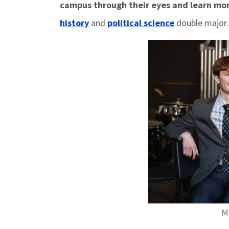
campus through their eyes and learn mo
history
and
political science
double major
Ma