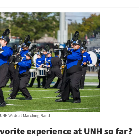
UNH Wildcat Marching Band
vorite experience at UNH so far?