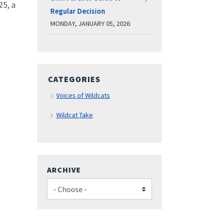
25, a
Regular Decision
MONDAY, JANUARY 05, 2026
CATEGORIES
Voices of Wildcats
Wildcat Take
ARCHIVE