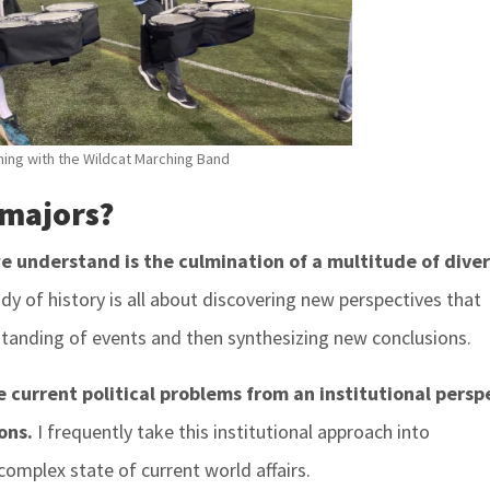
ing with the Wildcat Marching Band
 majors?
we understand is the culmination of a multitude of dive
dy of history is all about discovering new perspectives that
standing of events and then synthesizing new conclusions.
ze current political problems from an institutional persp
ons.
I frequently take this institutional approach into
complex state of current world affairs.