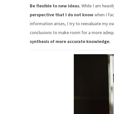
Be flexible to new ideas.
While I am heavil
perspective that I do not know
when I fac
information arises, I try to reevaluate my o
conclusions to make room for a more adequ
synthesis of more accurate knowledge.