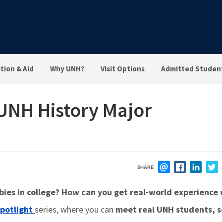
tion & Aid
Why UNH?
Visit Options
Admitted Studen
 UNH History Major
SHARE
EMAIL
FACEBOOK
LINK
es in college? How can you get real-world experience 
potlight
series, where you can
meet real UNH students, 