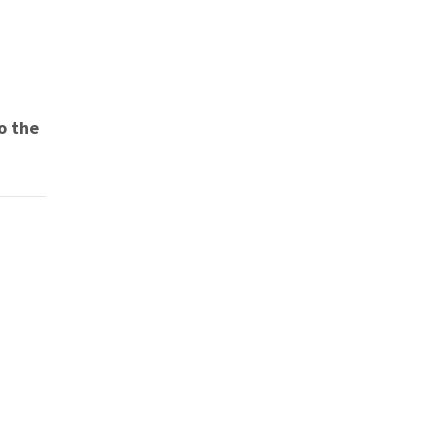
to the