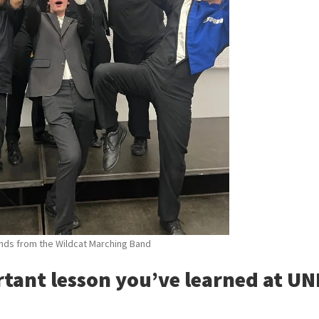
ends from the Wildcat Marching Band
rtant lesson you’ve learned at U