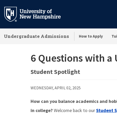
Skip
to
main
content
Undergraduate Admissions
How to Apply
Tui
6 Questions with a
Student Spotlight
WEDNESDAY, APRIL 02, 2025
How can you balance academics and hobbi
in college?
Welcome back to our
Student S