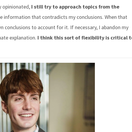
y opinionated,
I still try to approach topics from the
e information that contradicts my conclusions. When that
wn conclusions to account for it. If necessary, I abandon my
ate explanation.
I think this sort of flexibility is critical 