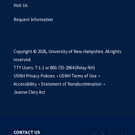
Visit Us
Request Information
Copyright © 2026, University of New Hampshire. All rights
reserved.
TTY Users: 7-1-1 or 800-735-2964 (Relay NH)
USNH Privacy Policies •
USNH Terms of Use •
Accessibility •
Statement of Nondiscrimination •
Jeanne Clery Act
CONTACT US