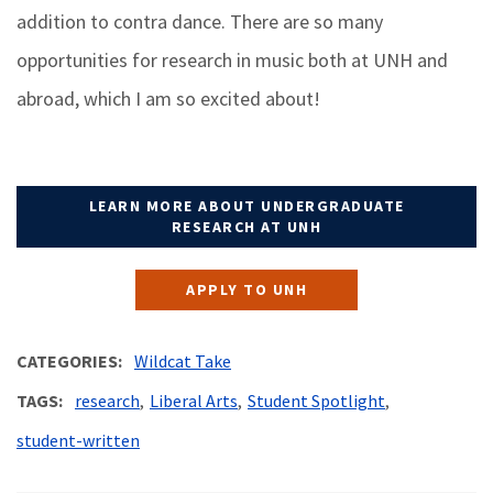
addition to contra dance. There are so many
opportunities for research in music both at UNH and
abroad, which I am so excited about!
LEARN MORE ABOUT UNDERGRADUATE
RESEARCH AT UNH
APPLY TO UNH
CATEGORIES
Wildcat Take
TAGS
research
Liberal Arts
Student Spotlight
student-written