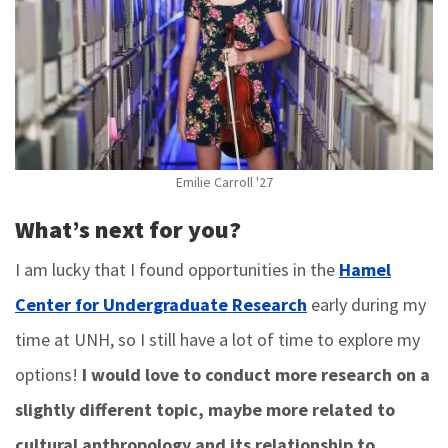
Emilie Carroll '27
What’s next for you?
I am lucky that I found opportunities in the
Hamel
Center for Undergraduate Research
early during my
time at UNH, so I still have a lot of time to explore my
options!
I would love to conduct more research on a
slightly different topic, maybe more related to
cultural anthropology and its relationship to