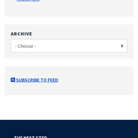
ARCHIVE
SUBSCRIBE TO FEED
THE NEXT STEP