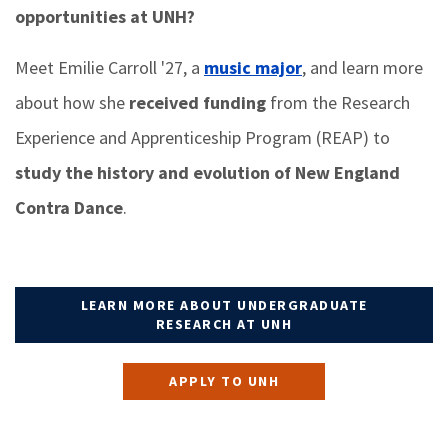
opportunities at UNH?
Meet Emilie Carroll '27, a
music major
, and learn more
about how she
received funding
from the Research
Experience and Apprenticeship Program (REAP) to
study the history and evolution of New England
Contra Dance
.
LEARN MORE ABOUT UNDERGRADUATE
RESEARCH AT UNH
APPLY TO UNH