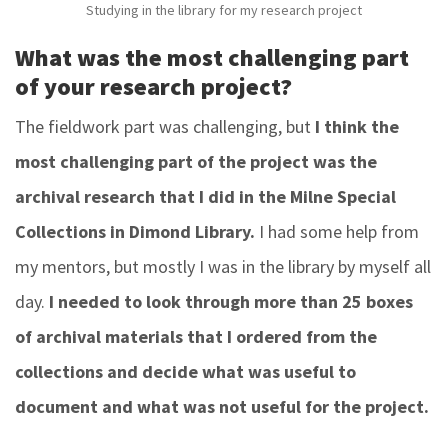
Studying in the library for my research project
What was the most challenging part
of your research project?
The fieldwork part was challenging, but
I think the
most challenging part of the project was the
archival research that I did in the Milne Special
Collections in Dimond Library.
I had some help from
my mentors, but mostly I was in the library by myself all
day.
I needed to look through more than 25 boxes
of archival materials that I ordered from the
collections and decide what was useful to
document and what was not useful for the project.