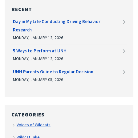
RECENT
Day in My Life Conducting Driving Behavior
Research
MONDAY, JANUARY 12, 2026
5 Ways to Perform at UNH
MONDAY, JANUARY 12, 2026
UNH Parents Guide to Regular Decision
MONDAY, JANUARY 05, 2026
CATEGORIES
Voices of Wildcats
Wildcat Take