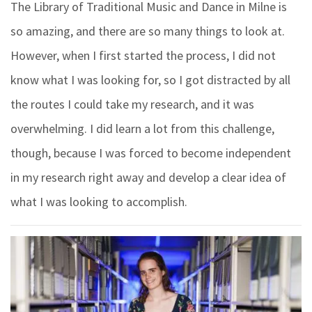
The Library of Traditional Music and Dance in Milne is
so amazing, and there are so many things to look at.
However, when I first started the process, I did not
know what I was looking for, so I got distracted by all
the routes I could take my research, and it was
overwhelming. I did learn a lot from this challenge,
though, because I was forced to become independent
in my research right away and develop a clear idea of
what I was looking to accomplish.