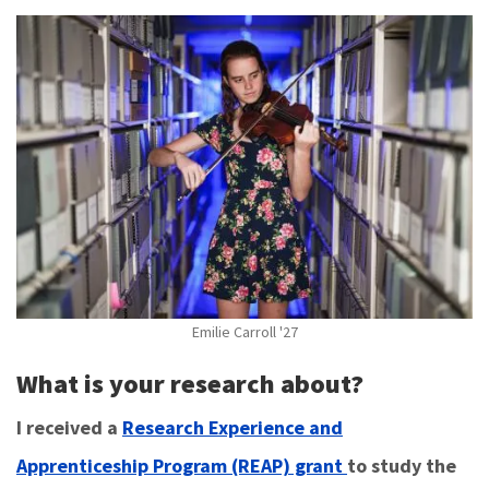
Emilie Carroll '27
What is your research about?
I received a
Research Experience and
Apprenticeship Program (REAP) grant
to study the