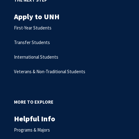
Apply to UNH
First-Year Students
Transfer Students
International Students
Veterans & Non-Traditional Students
MORE TO EXPLORE
Helpful Info
Programs & Majors