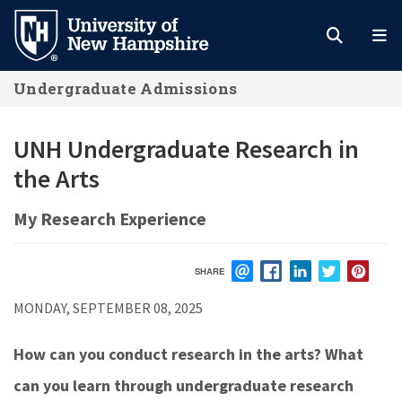
Skip
to
main
Undergraduate Admissions
content
UNH Undergraduate Research in
the Arts
My Research Experience
SHARE
EMAIL
FACEBOOK
LINKEDIN
TWITTER
PIN
MONDAY, SEPTEMBER 08, 2025
How can you conduct research in the arts? What
can you learn through undergraduate research