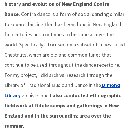
history and evolution of New England Contra
Dance.
Contra dance is a form of social dancing similar
to square dancing that has been done in New England
for centuries and continues to be done all over the
world. Specifically, I focused on a subset of tunes called
Chestnuts, which are old and common tunes that
continue to be used throughout the dance repertoire.
For my project, I did archival research through the
Library of Traditional Music and Dance in the
Dimond
Library
archives and
I also conducted ethnographic
fieldwork at fiddle camps and gatherings in New
England and in the surrounding area over the
summer.