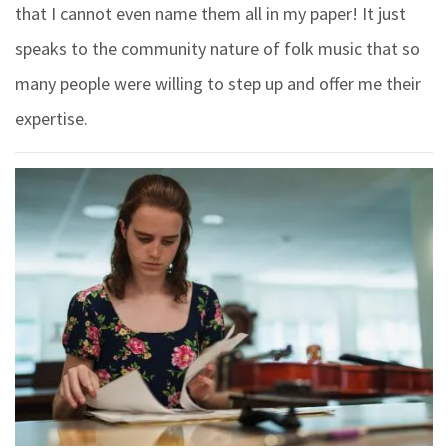
that I cannot even name them all in my paper! It just
speaks to the community nature of folk music that so
many people were willing to step up and offer me their
expertise.