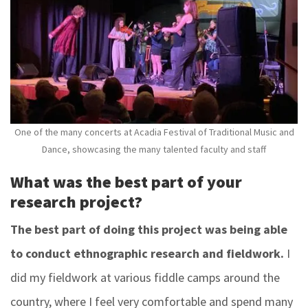
One of the many concerts at Acadia Festival of Traditional Music and
Dance, showcasing the many talented faculty and staff
What was the best part of your
research project?
The best part of doing this project was being able
to conduct ethnographic research and fieldwork.
I
did my fieldwork at various fiddle camps around the
country, where I feel very comfortable and spend many