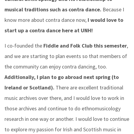
musical traditions such as contra dance.
Because I
know more about contra dance now,
I would love to
start up a contra dance here at UNH!
I co-founded the
Fiddle and Folk Club this semester
,
and we are starting to plan events so that members of
the community can enjoy contra dancing, too.
Additionally, I plan to go abroad next spring (to
Ireland or Scotland).
There are excellent traditional
music archives over there, and I would love to work in
those archives and continue to do ethnomusicology
research in one way or another. I would love to continue
to explore my passion for Irish and Scottish music in