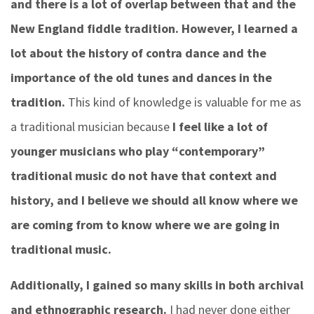
and there is a lot of overlap between that and the
New England fiddle tradition. However, I learned a
lot about the history of contra dance and the
importance of the old tunes and dances in the
tradition.
This kind of knowledge is valuable for me as
a traditional musician because
I feel like a lot of
younger musicians who play “contemporary”
traditional music do not have that context and
history, and I believe we should all know where we
are coming from to know where we are going in
traditional music.
Additionally, I gained so many skills in both archival
and ethnographic research.
I had never done either