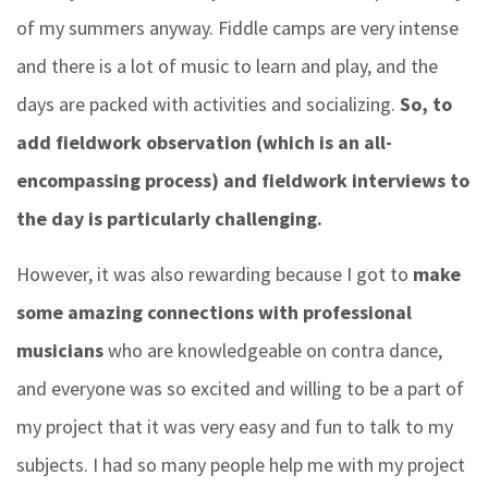
of my summers anyway. Fiddle camps are very intense
and there is a lot of music to learn and play, and the
days are packed with activities and socializing.
So, to
add fieldwork observation (which is an all-
encompassing process) and fieldwork interviews to
the day is particularly challenging.
However, it was also rewarding because I got to
make
some amazing connections with professional
musicians
who are knowledgeable on contra dance,
and everyone was so excited and willing to be a part of
my project that it was very easy and fun to talk to my
subjects. I had so many people help me with my project