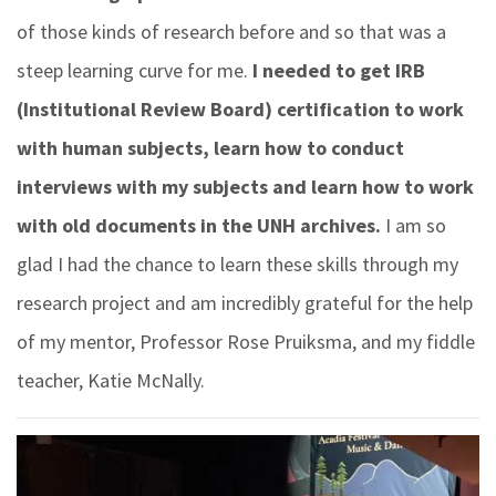
of those kinds of research before and so that was a
steep learning curve for me.
I needed to get IRB
(Institutional Review Board) certification to work
with human subjects, learn how to conduct
interviews with my subjects and learn how to work
with old documents in the UNH archives.
I am so
glad I had the chance to learn these skills through my
research project and am incredibly grateful for the help
of my mentor, Professor Rose Pruiksma, and my fiddle
teacher, Katie McNally.