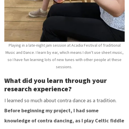
Playing in a late-night jam session at Acadia Festival of Traditional
Music and Dance. I learn by ear, which means I don't use sheet music,
so I have fun learning lots of new tunes with other people at these
sessions.
What did you learn through your
research experience?
I learned so much about contra dance as a tradition.
Before beginning my project, I had some
knowledge of contra dancing, as I play Celtic fiddle