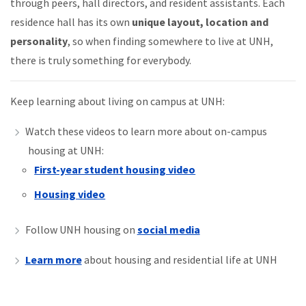
through peers, hall directors, and resident assistants. Each
residence hall has its own
unique layout, location and
personality
, so when finding somewhere to live at UNH,
there is truly something for everybody.
Keep learning about living on campus at UNH:
Watch these videos to learn more about on-campus
housing at UNH:
First-year student housing video
Housing video
Follow UNH housing on
social media
Learn more
about housing and residential life at UNH