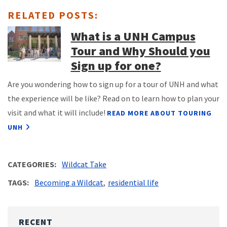
RELATED POSTS:
What is a UNH Campus
Tour and Why Should you
Sign up for one?
Are you wondering how to sign up for a tour of UNH and what
the experience will be like? Read on to learn how to plan your
visit and what it will include!
READ MORE ABOUT TOURING
UNH
CATEGORIES
Wildcat Take
TAGS
Becoming a Wildcat
residential life
RECENT