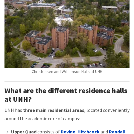
Christensen and Williamson Halls at UNH
What are the different residence halls
at UNH?
UNH has
three main residential areas
, located conveniently
around the academic core of campus:
Upper Quad
consists of
Devine
,
Hitchcock
and
Randall