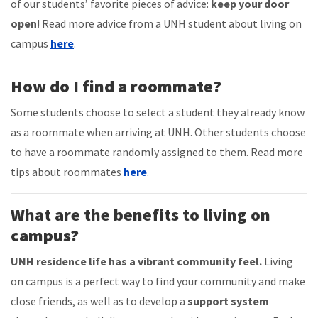
of our students’ favorite pieces of advice:
keep your door
open
! Read more advice from a UNH student about living on
campus
here
.
How do I find a roommate?
Some students choose to select a student they already know
as a roommate when arriving at UNH. Other students choose
to have a roommate randomly assigned to them. Read more
tips about roommates
here
.
What are the benefits to living on
campus?
UNH residence life has a vibrant community feel.
Living
on campus is a perfect way to find your community and make
close friends, as well as to develop a
support system