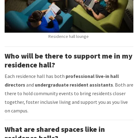
Residence hall lounge
Who will be there to support me in my
residence hall?
Each residence hall has both
professional live-in hall
directors
and
undergraduate resident assistants
. Both are
there to hold community events to bring residents closer
together, foster inclusive living and support you as you live
on campus.
What are shared spaces like in