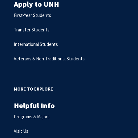
Apply to UNH
First-Year Students
Transfer Students
International Students
Veterans & Non-Traditional Students
MORE TO EXPLORE
Helpful Info
Programs & Majors
Visit Us