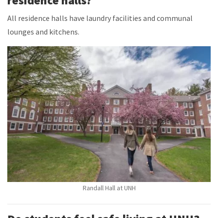
residence halls?
All residence halls have laundry facilities and communal
lounges and kitchens.
Randall Hall at UNH