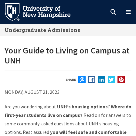
Skip
to
main
Undergraduate Admissions
content
Your Guide to Living on Campus at
UNH
SHARE
EMAIL
FACEBOOK
LINKEDIN
TWITTER
PIN
MONDAY, AUGUST 21, 2023
Are you wondering about
UNH’s housing options
?
Where do
first-year students live on campus?
Read on for answers to
some commonly-asked questions about UNH’s housing
options. Rest assured
you will feel safe and comfortable