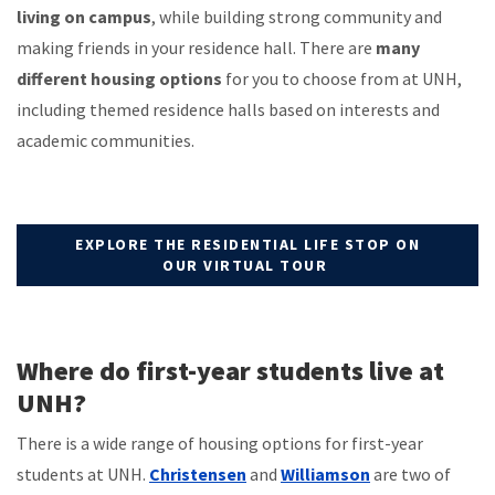
living on campus
, while building strong community and
making friends in your residence hall. There are
many
different housing options
for you to choose from at UNH,
including themed residence halls based on interests and
academic communities.
EXPLORE THE RESIDENTIAL LIFE STOP ON
OUR VIRTUAL TOUR
Where do first-year students live at
UNH?
There is a wide range of housing options for first-year
students at UNH.
Christensen
and
Williamson
are two of