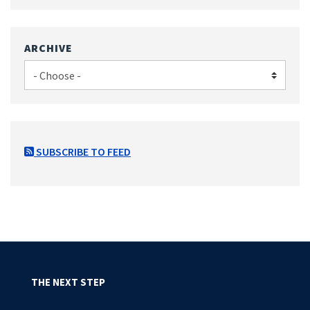
ARCHIVE
SUBSCRIBE TO FEED
THE NEXT STEP