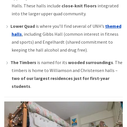
Halls. These halls include
close-knit floors
integrated
into the larger upper quad community.
Lower Quad
is where you’ll find several of UNH’s
themed
halls
, including Gibbs Hall (common interest in fitness
and sports) and Engelhardt (shared commitment to
keeping the hall alcohol and drug free).
The Timbers
is named for its
wooded surroundings
. The
timbers is home to Williamson and Christensen halls –
two of our largest residences just for first-year
students
.