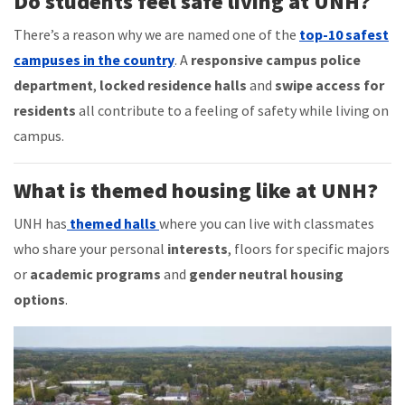
Do students feel safe living at UNH?
There’s a reason why we are named one of the
top-10 safest
campuses in the country
. A
responsive campus police
department
,
locked residence halls
and
swipe access for
residents
all contribute to a feeling of safety while living on
campus.
What is themed housing like at UNH?
UNH has
themed halls
where you can live with classmates
who share your personal
interests
, floors for specific majors
or
academic programs
and
gender neutral housing
options
.