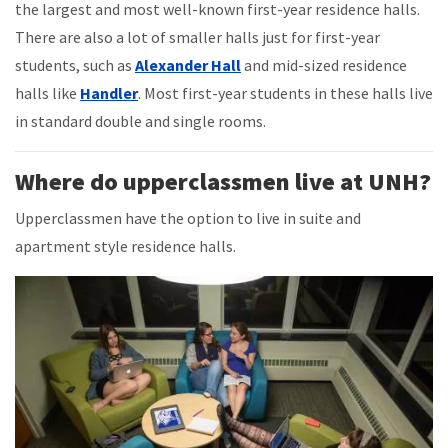
the largest and most well-known first-year residence halls.
There are also a lot of smaller halls just for first-year
students, such as
Alexander Hall
and mid-sized residence
halls like
Handler
. Most first-year students in these halls live
in standard double and single rooms.
Where do upperclassmen live at UNH?
Upperclassmen have the option to live in suite and
apartment style residence halls.