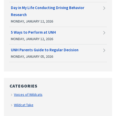
Day in My Life Conducting Driving Behavior
Research
MONDAY, JANUARY 12, 2026
5 Ways to Perform at UNH
MONDAY, JANUARY 12, 2026
UNH Parents Guide to Regular Decision
MONDAY, JANUARY 05, 2026
CATEGORIES
Voices of Wildcats
Wildcat Take