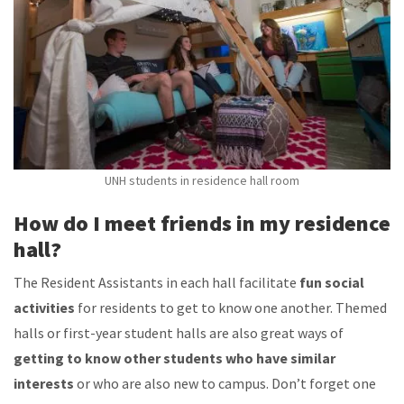
UNH students in residence hall room
How do I meet friends in my residence
hall?
The Resident Assistants in each hall facilitate
fun social
activities
for residents to get to know one another. Themed
halls or first-year student halls are also great ways of
getting to know other students who have similar
interests
or who are also new to campus. Don’t forget one