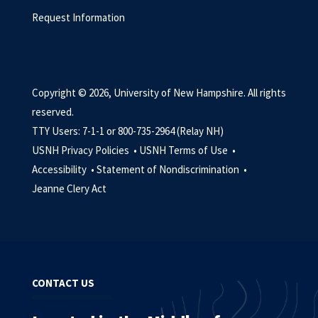
Request Information
Copyright © 2026, University of New Hampshire. All rights
reserved.
TTY Users: 7-1-1 or 800-735-2964 (Relay NH)
USNH Privacy Policies •
USNH Terms of Use •
Accessibility •
Statement of Nondiscrimination •
Jeanne Clery Act
CONTACT US