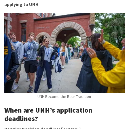
applying to UNH
.
UNH Become the Roar Tradition
When are UNH’s application
deadlines?