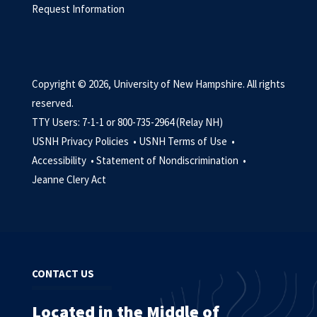
Request Information
Copyright © 2026, University of New Hampshire. All rights
reserved.
TTY Users: 7-1-1 or 800-735-2964 (Relay NH)
USNH Privacy Policies •
USNH Terms of Use •
Accessibility •
Statement of Nondiscrimination •
Jeanne Clery Act
CONTACT US
Located in the Middle of