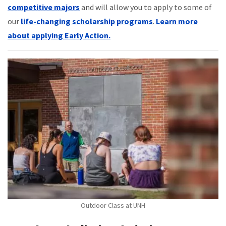
competitive majors
and will allow you to apply to some of
our
life-changing scholarship programs
.
Learn more
about applying Early Action.
Outdoor Class at UNH