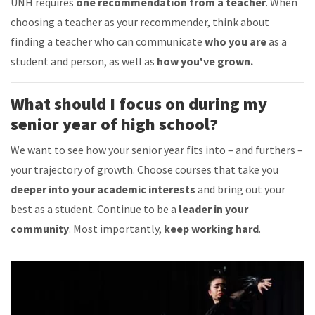
UNH requires
one recommendation from a teacher
. When
choosing a teacher as your recommender, think about
finding a teacher who can communicate
who you are
as a
student and person, as well as
how you've grown.
What should I focus on during my
senior year of high school?
We want to see how your senior year fits into – and furthers –
your trajectory of growth. Choose courses that take you
deeper into your academic interests
and bring out your
best as a student. Continue to be a
leader in your
community
. Most importantly,
keep working hard
.