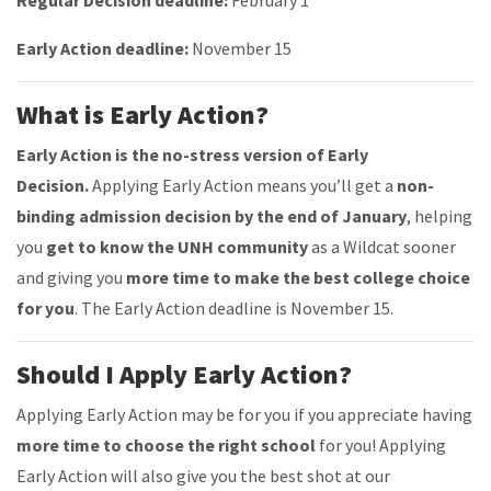
Regular Decision deadline:
February 1
Early Action deadline:
November 15
What is Early Action?
Early Action is the no-stress version of Early
Decision.
Applying Early Action means you’ll get a
non-
binding admission decision by the end of January
, helping
you
get to know the UNH community
as a Wildcat sooner
and giving you
more time to make the best college choice
for you
.
The Early Action deadline is November 15.
Should I Apply Early Action?
Applying Early Action may be for you if you appreciate having
more time to choose the right school
for you! Applying
Early Action will also give you the best shot at our