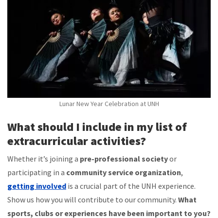
Lunar New Year Celebration at UNH
What should I include in my list of
extracurricular activities?
Whether it’s joining a
pre-professional society
or
participating in a
community service organization
,
getting involved
is a crucial part of the UNH experience.
Show us how you will contribute to our community.
What
sports, clubs or experiences have been important to you?