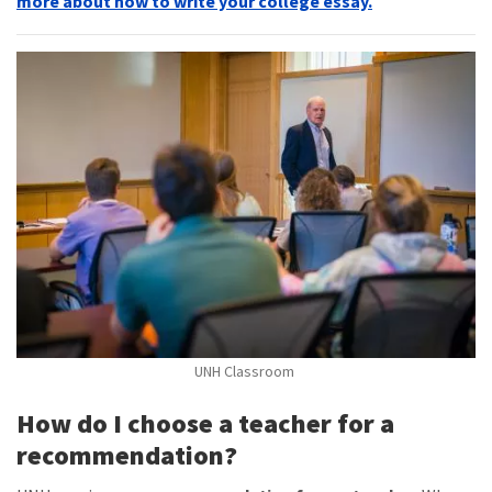
more about how to write your college essay.
UNH Classroom
How do I choose a teacher for a
recommendation?