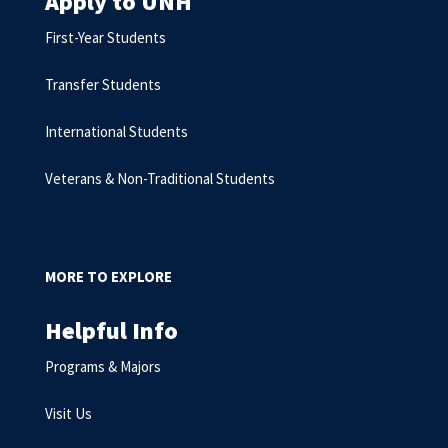
Apply to UNH
First-Year Students
Transfer Students
International Students
Veterans & Non-Traditional Students
MORE TO EXPLORE
Helpful Info
Programs & Majors
Visit Us