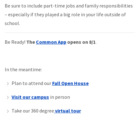
Be sure to include part-time jobs and family responsibilities
– especially if they
played
a big role in your life outside of
school.
Be Ready!
The
Common App
opens on 8/1
.
In the meantime:
Plan to attend our
Fall Open House
Visit our campus
in person
Take our 360 degree
virtual tour