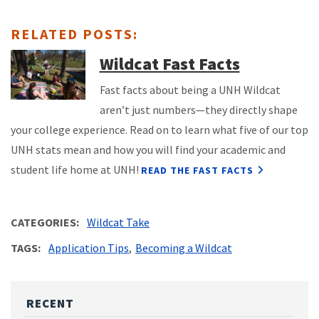
RELATED POSTS:
Wildcat Fast Facts
Fast facts about being a UNH Wildcat
aren’t just numbers—they directly shape
your college experience. Read on to learn what five of our top
UNH stats mean and how you will find your academic and
student life home at UNH!
READ THE FAST FACTS
CATEGORIES
Wildcat Take
TAGS
Application Tips
Becoming a Wildcat
RECENT