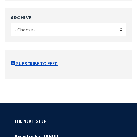
ARCHIVE
SUBSCRIBE TO FEED
THE NEXT STEP