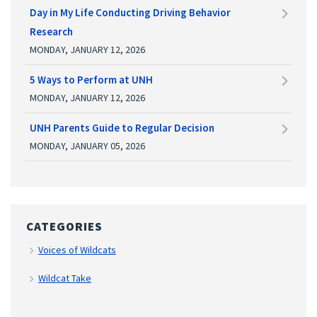
Day in My Life Conducting Driving Behavior
Research
MONDAY, JANUARY 12, 2026
5 Ways to Perform at UNH
MONDAY, JANUARY 12, 2026
UNH Parents Guide to Regular Decision
MONDAY, JANUARY 05, 2026
CATEGORIES
Voices of Wildcats
Wildcat Take