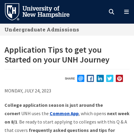
Skip
to
main
Undergraduate Admissions
content
Application Tips to get you
Started on your UNH Journey
SHARE
EMAIL
FACEBOOK
LINKEDIN
TWITTER
PIN
MONDAY, JULY 24, 2023
College application season is just around the
corner!
UNH uses the
Common App
, which opens
next week
on 8/1
. Be ready to start applying to colleges with this Q & A
that covers
frequently asked questions and tips for