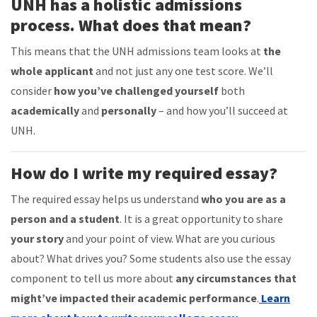
UNH has a holistic admissions
process. What does that mean?
This means that the UNH admissions team looks at
the
whole applicant
and not just any one test score. We’ll
consider
how you’ve challenged yourself
both
academically
and
personally
– and how you’ll succeed at
UNH.
How do I write my required essay?
The required essay helps us understand
who you are as a
person and a student
. It is a great opportunity to share
your story
and your
point of view
. What are you curious
about? What drives you? Some students also use the essay
component to tell us more about
any circumstances that
might’ve impacted their academic performance
.
Learn