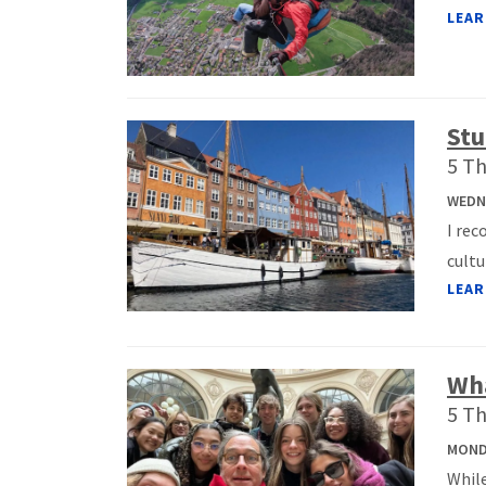
LEAR
Stu
5 Th
WEDNE
I re
cultu
LEAR
Wha
5 Th
MONDA
While