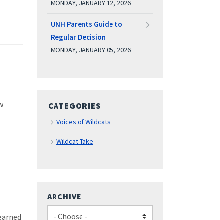
MONDAY, JANUARY 12, 2026
UNH Parents Guide to
Regular Decision
MONDAY, JANUARY 05, 2026
w
CATEGORIES
Voices of Wildcats
Wildcat Take
ARCHIVE
learned