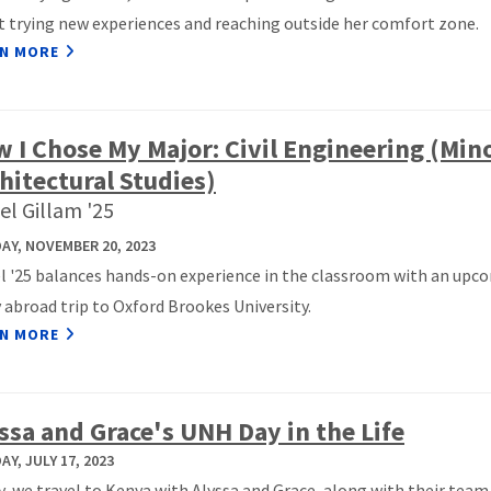
 trying new experiences and reaching outside her comfort zone.
N MORE
 I Chose My Major: Civil Engineering (Mino
hitectural Studies)
el Gillam '25
Y, NOVEMBER 20, 2023
l '25 balances hands-on experience in the classroom with an upc
 abroad trip to Oxford Brookes University.
N MORE
ssa and Grace's UNH Day in the Life
Y, JULY 17, 2023
, we travel to Kenya with Alyssa and Grace, along with their tea