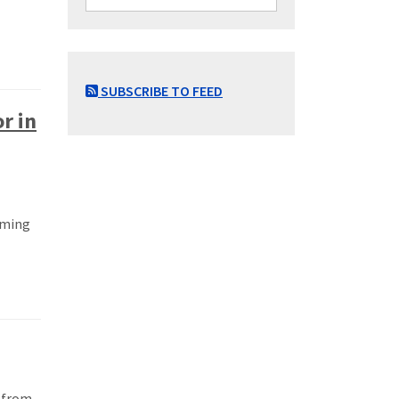
SUBSCRIBE TO FEED
r in
oming
m from