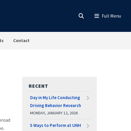
ts
Contact
RECENT
Day in My Life Conducting
Driving Behavior Research
MONDAY, JANUARY 12, 2026
abroad
5 Ways to Perform at UNH
po.