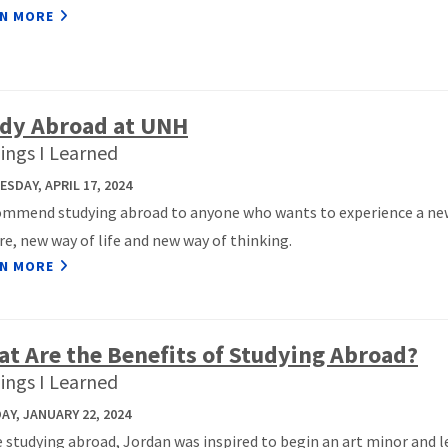
N MORE
dy Abroad at UNH
ings I Learned
SDAY, APRIL 17, 2024
commend studying abroad to anyone who wants to experience a ne
re, new way of life and new way of thinking.
N MORE
t Are the Benefits of Studying Abroad?
ings I Learned
Y, JANUARY 22, 2024
 studying abroad, Jordan was inspired to begin an art minor and 