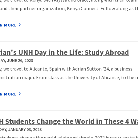
nd their partner organization, Kenya Connect. Follow along as t
N MORE
ian's UNH Day in the Life: Study Abroad
Y, JUNE 26, 2023
, we travel to Alicante, Spain with Adrian Sutton '24, a business
istration major. From class at the University of Alicante, to the 
N MORE
 Students Change the World in These 4 W
AY, JANUARY 03, 2023
tudents change the world, plain and simple. 2023 is your year to j