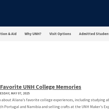
tion & Aid
Why UNH?
Visit Options
Admitted Studen
Favorite UNH College Memories
SDAY, MAY 07, 2025
 about Aliana's favorite college experiences, including studying 
th Portugal and Namibia and selling crafts at the UNH Maker's Ex