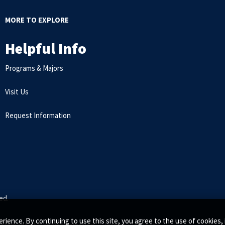
MORE TO EXPLORE
Helpful Info
Programs & Majors
Visit Us
Request Information
ed.
rience. By continuing to use this site, you agree to the use of cookie