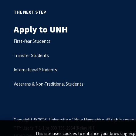
THE NEXT STEP
Apply to UNH
First-Year Students
Transfer Students
International Students
Veterans & Non-Traditional Students
Copyright © 2026, University of New Hampshire. All rights reserv
TTY Users: 7-1-1 or 800-735-2964 (Relay NH)
This site uses cookies to enhance your browsing expe