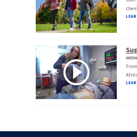
them.
LEAR
Sup
WEDNE
From 
Afric
LEAR