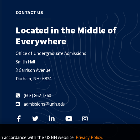
CONTACT US
Located in the Middle of
Everywhere
Office of Undergraduate Admissions
Smith Hall
3 Garrison Avenue
Durham, NH 03824
(603) 862-1360
admissions@unh.edu
s, in accordance with the USNH website
Privacy Policy.