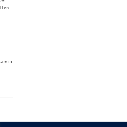
 en...
care in
.