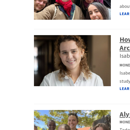
about
LEAR
How
Arc
Isab
MONDA
Isabe
study
LEAR
Aly
MONDA
Today