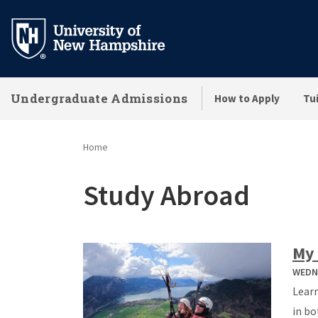
Skip
to
main
content
Undergraduate Admissions
How to Apply
Tui
Home
Study Abroad
My 
WEDNE
Learn
in bo