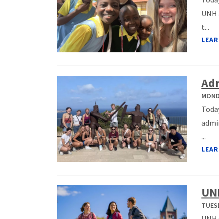
UNH a
t...
LEAR
Adr
MONDA
Today
admin
...
LEAR
UNH
TUESD
UNH s