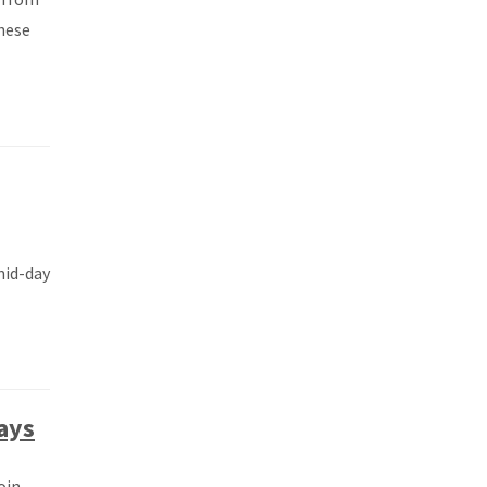
hese
mid-day
ays
oin