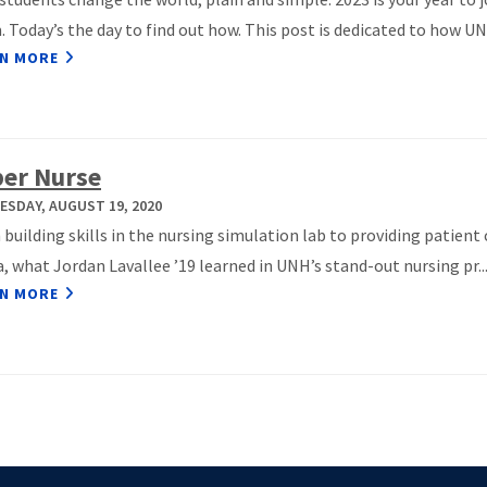
 Today’s the day to find out how. This post is dedicated to how UNH
N MORE
er Nurse
SDAY, AUGUST 19, 2020
building skills in the nursing simulation lab to providing patient 
a, what Jordan Lavallee ’19 learned in UNH’s stand-out nursing pr..
N MORE