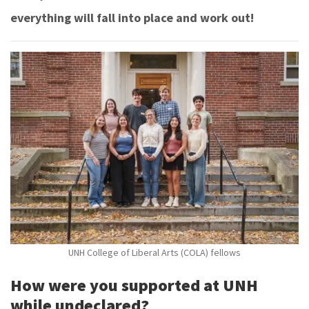
everything will fall into place and work out!
UNH College of Liberal Arts (COLA) fellows
How were you supported at UNH
while undeclared?