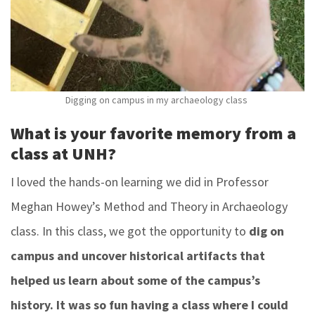
Digging on campus in my archaeology class
What is your favorite memory from a
class at UNH?
I loved the hands-on learning we did in Professor
Meghan Howey’s Method and Theory in Archaeology
class. In this class, we got the opportunity to
dig on
campus and uncover historical artifacts that
helped us learn about some of the campus’s
history. It was so fun having a class where I could