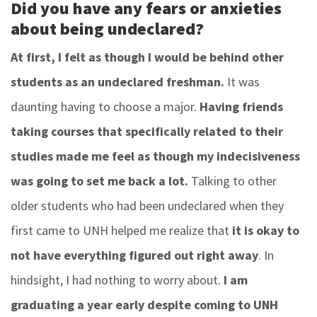
Did you have any fears or anxieties
about being undeclared?
At first, I felt as though I would be behind other
students as an undeclared freshman.
It was
daunting having to choose a major.
Having friends
taking courses that specifically related to their
studies made me feel as though my indecisiveness
was going to set me back a lot.
Talking to other
older students who had been undeclared when they
first came to UNH helped me realize that
it is okay to
not have everything figured out right away
. In
hindsight, I had nothing to worry about.
I am
graduating a year early despite coming to UNH