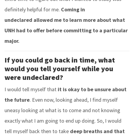
definitely helpful for me.
Coming in
undeclared allowed me to learn more about what
UNH had to offer before committing to a particular
major.
If you could go back in time, what
would you tell yourself while you
were undeclared?
I would tell myself that
it is okay to be unsure about
the future
. Even now, looking ahead, I find myself
uneasy looking at what is to come and not knowing
exactly what I am going to end up doing. So, I would
tell myself back then to take
deep breaths and that