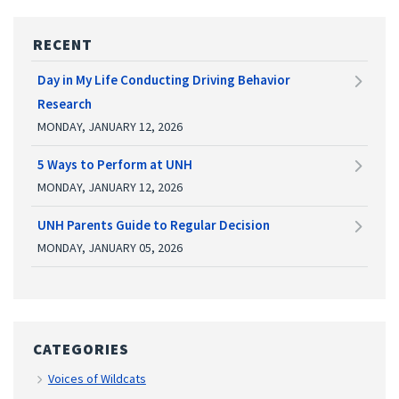
RECENT
Day in My Life Conducting Driving Behavior
Research
MONDAY, JANUARY 12, 2026
5 Ways to Perform at UNH
MONDAY, JANUARY 12, 2026
UNH Parents Guide to Regular Decision
MONDAY, JANUARY 05, 2026
CATEGORIES
Voices of Wildcats