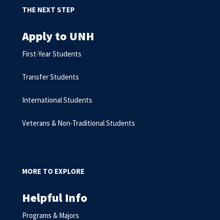
THE NEXT STEP
Apply to UNH
First-Year Students
Transfer Students
International Students
Veterans & Non-Traditional Students
MORE TO EXPLORE
Helpful Info
Programs & Majors