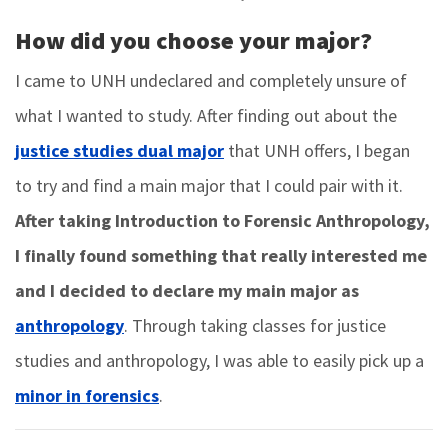
How did you choose your major?
I came to UNH undeclared and completely unsure of
what I wanted to study. After finding out about the
justice studies dual major
that UNH offers, I began
to try and find a main major that I could pair with it.
After taking Introduction to Forensic Anthropology,
I finally found something that really interested me
and I decided to declare my main major as
anthropology
. Through taking classes for justice
studies and anthropology, I was able to easily pick up a
minor in forensics
.