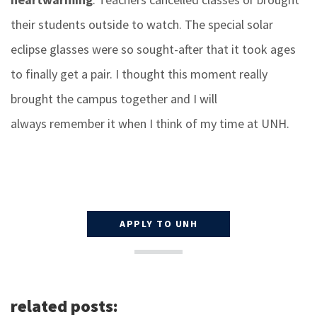
their students outside to watch. The special solar
eclipse glasses were so sought-after that it took ages
to finally get a pair. I thought this moment really
brought the campus together and I will
always remember it when I think of my time at UNH.
APPLY TO UNH
related posts: