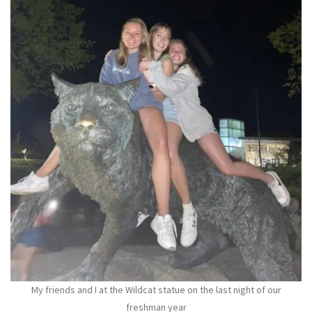
My friends and I at the Wildcat statue on the last night of our
freshman year