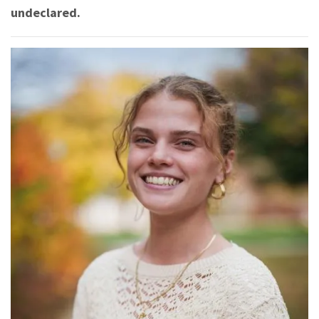
undeclared.