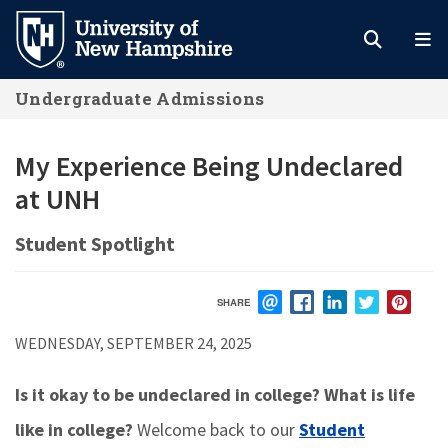
Skip
to
main
Undergraduate Admissions
content
My Experience Being Undeclared
at UNH
Student Spotlight
SHARE
EMAIL
FACEBOOK
LINKEDIN
TWITTER
PIN
WEDNESDAY, SEPTEMBER 24, 2025
Is it okay to be undeclared in college? What is life
like in college?
Welcome back to our
Student