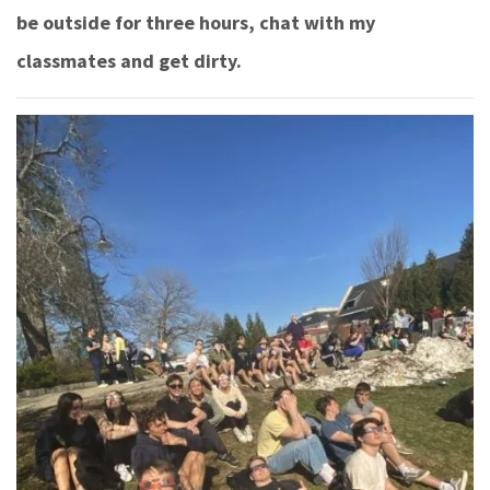
be outside for three hours, chat with my
classmates and get dirty.