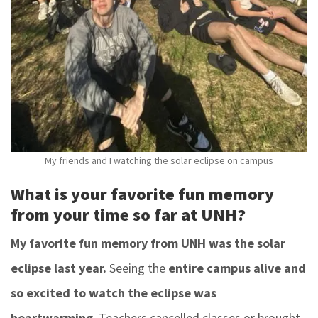
My friends and I watching the solar eclipse on campus
What is your favorite fun memory
from your time so far at UNH?
My favorite fun memory from UNH was the solar
eclipse last year.
Seeing the
entire campus alive and
so excited to watch the eclipse was
heartwarming
. Teachers cancelled classes or brought