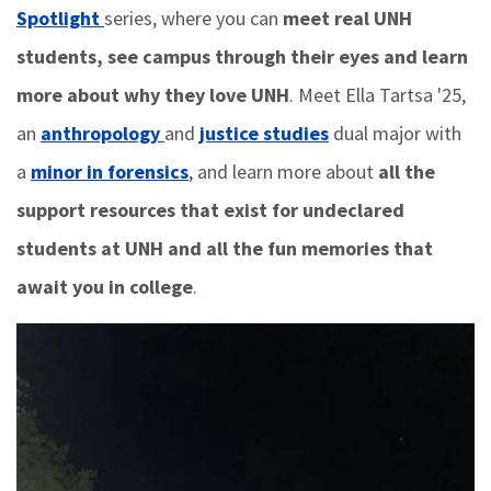
Spotlight
series, where you can
meet real UNH
students, see campus through their eyes and learn
more about why they love UNH
. Meet Ella Tartsa '25,
an
anthropology
and
justice studies
dual major with
a
minor in forensics
, and learn more about
all the
support resources that exist for undeclared
students at UNH and all the fun memories that
await you in college
.