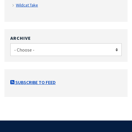
Wildcat Take
ARCHIVE
SUBSCRIBE TO FEED