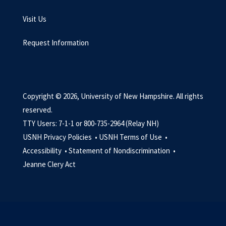
Visit Us
Request Information
Copyright © 2026, University of New Hampshire. All rights
reserved.
TTY Users: 7-1-1 or 800-735-2964 (Relay NH)
USNH Privacy Policies •
USNH Terms of Use •
Accessibility •
Statement of Nondiscrimination •
Jeanne Clery Act