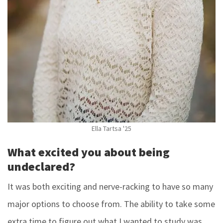
Ella Tartsa '25
What excited you about being
undeclared?
It was both exciting and nerve-racking to have so many
major options to choose from. The ability to take some
extra time to figure out what I wanted to study was