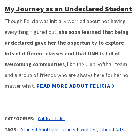
My Journey as an Undeclared Student
Though Felicia was initially worried about not having
everything figured out,
she soon learned that being
undeclared gave her the opportunity to explore
lots of different classes and that UNH is full of
welcoming communities
, like the Club Softball team
and a group of friends who are always here for her no
matter what.
READ MORE ABOUT FELICIA
CATEGORIES
Wildcat Take
TAGS
Student Spotlight
student-written
Liberal Arts