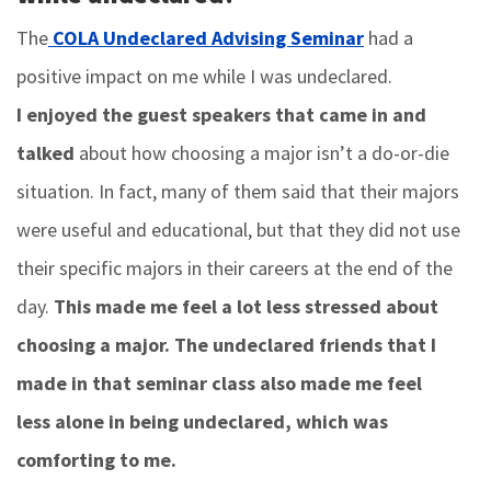
The
COLA Undeclared Advising Seminar
had a
positive impact on me while I was undeclared.
I enjoyed the guest speakers that came in and
talked
about how choosing a major isn’t a do-or-die
situation. In fact, many of them said that their majors
were useful and educational, but that they did not use
their specific majors in their careers at the end of the
day.
This made me feel a lot less stressed about
choosing a major. The undeclared friends that I
made in that seminar class also made me feel
less alone in being undeclared, which was
comforting to me.