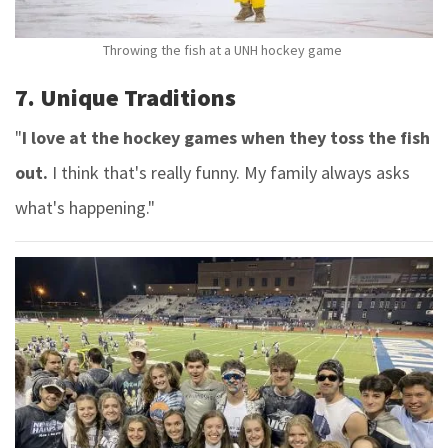
Throwing the fish at a UNH hockey game
7. Unique Traditions
"
I love at the hockey games when they toss the fish
out.
I think that's really funny. My family always asks
what's happening."