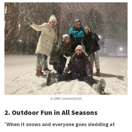
A UNH snowstorm
2. Outdoor Fun in All Seasons
"
When it snows and everyone goes sledding at