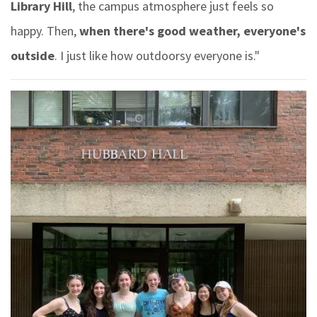
Library Hill
, the campus atmosphere just feels so
happy. Then,
when there's good weather, everyone's
outside
. I just like how outdoorsy everyone is."