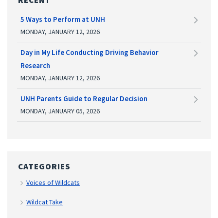
5 Ways to Perform at UNH
MONDAY, JANUARY 12, 2026
Day in My Life Conducting Driving Behavior
Research
MONDAY, JANUARY 12, 2026
UNH Parents Guide to Regular Decision
MONDAY, JANUARY 05, 2026
CATEGORIES
Voices of Wildcats
Wildcat Take