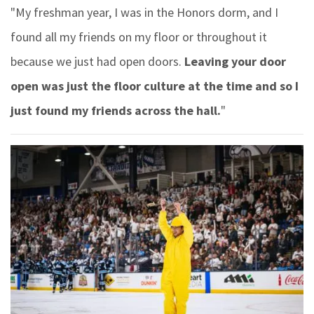
"My freshman year, I was in the Honors dorm, and I
found all my friends on my floor or throughout it
because we just had open doors.
Leaving your door
open was just the floor culture at the time and so I
just found my friends across the hall.
"