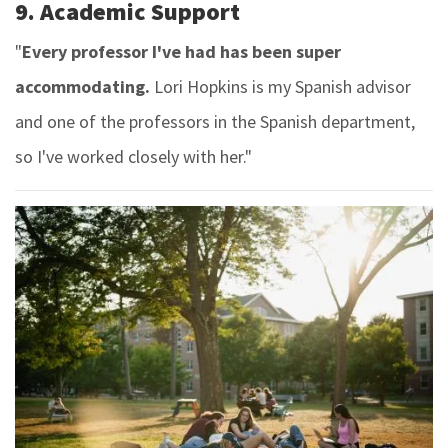
9. Academic Support
"
Every professor I've had has been super
accommodating.
Lori Hopkins is my Spanish advisor
and one of the professors in the Spanish department,
so I've worked closely with her."