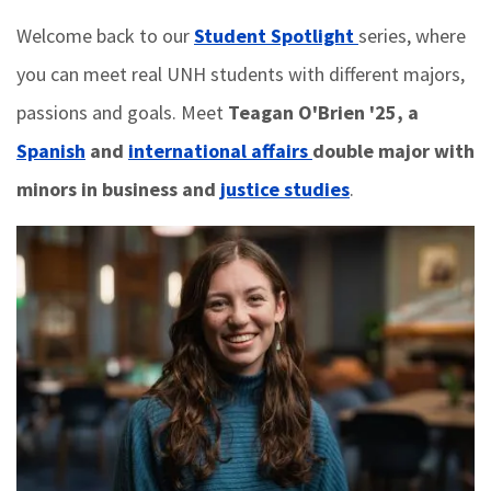
Welcome back to our
Student Spotlight
series, where
you can meet real UNH students with different majors,
passions and goals. Meet
Teagan O'Brien '25, a
Spanish
and
international affairs
double major with
minors in business and
justice studies
.