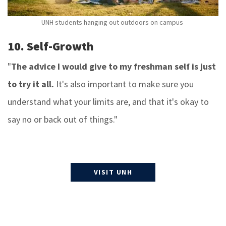
UNH students hanging out outdoors on campus
10. Self-Growth
"
The advice I would give to my freshman self is just
to try it all.
It's also important to make sure you
understand what your limits are, and that it's okay to
say no or back out of things."
VISIT UNH