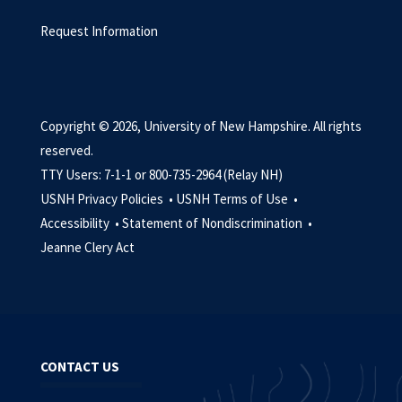
Request Information
Copyright © 2026, University of New Hampshire. All rights
reserved.
TTY Users: 7-1-1 or 800-735-2964 (Relay NH)
USNH Privacy Policies •
USNH Terms of Use •
Accessibility •
Statement of Nondiscrimination •
Jeanne Clery Act
CONTACT US