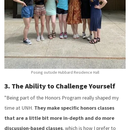
Posing outside Hubbard Residence Hall
3. The Ability to Challenge Yourself
"Being part of the Honors Program really shaped my
time at UNH.
They make specific honors classes
that are a little bit more in-depth and do more
discussion-based classes
, which is how I prefer to