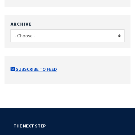
ARCHIVE
SUBSCRIBE TO FEED
THE NEXT STEP