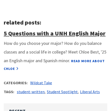
related posts:
5 Questions with a UNH English Major
How do you choose your major? How do you balance
classes and a social life in college? Meet Chloe Best, '25
an English major and Spanish minor.
READ MORE ABOUT
CHLOE
CATEGORIES
Wildcat Take
TAGS
student-written
Student Spotlight
Liberal Arts
RECENT