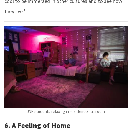
cool to be immersed in other cultures and to see how
they live."
UNH students relaxing in residence hall room
6. A Feeling of Home