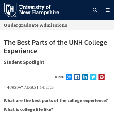
Skip
to
main
Undergraduate Admissions
content
The Best Parts of the UNH College
Experience
Student Spotlight
SHARE
EMAIL
FACEBOOK
LINKEDIN
TWITTER
PIN
THURSDAY, AUGUST 14, 2025
What are the best parts of the college experience?
What is college life like?