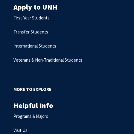
Apply to UNH
First-Year Students
Transfer Students
International Students
Veterans & Non-Traditional Students
MORE TO EXPLORE
Helpful Info
Programs & Majors
Visit Us