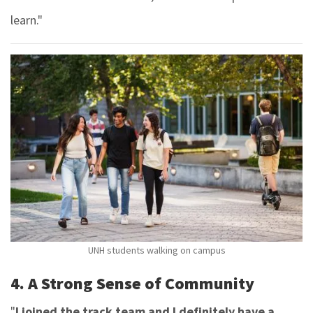
learn."
UNH students walking on campus
4. A Strong Sense of Community
"
I joined the track team and I definitely have a