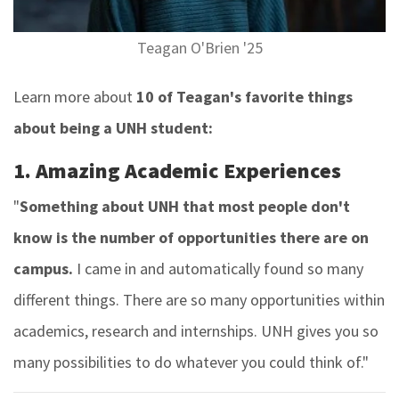
Teagan O'Brien '25
Learn more about
10 of Teagan's favorite things
about being a UNH student:
1. Amazing Academic Experiences
"
Something about UNH that most people don't
know is the number of opportunities there are on
campus.
I came in and automatically found so many
different things. There are so many opportunities within
academics, research and internships. UNH gives you so
many possibilities to do whatever you could think of."