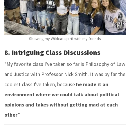
Showing my Wildcat spirit with my friends
8. Intriguing Class Discussions
"My favorite class I've taken so far is Philosophy of Law
and Justice with Professor Nick Smith. It was by far the
coolest class I've taken, because
he made it an
environment where we could talk about political
opinions and takes without getting mad at each
other
."