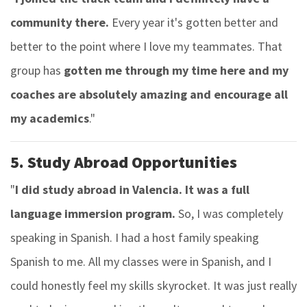
community there.
Every year it's gotten better and
better to the point where I love my teammates. That
group has
gotten me through my time here and my
coaches are absolutely amazing and encourage all
my academics
."
5. Study Abroad Opportunities
"
I did study abroad in Valencia. It was a full
language immersion program.
So, I was completely
speaking in Spanish. I had a host family speaking
Spanish to me. All my classes were in Spanish, and I
could honestly feel my skills skyrocket. It was just really