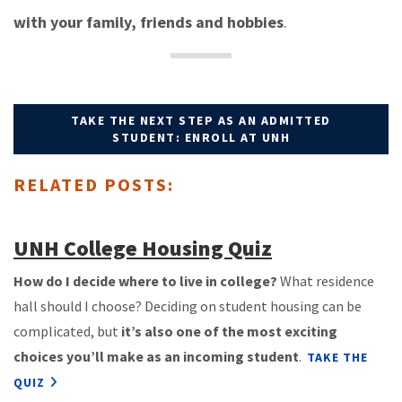
with your family, friends and hobbies
.
TAKE THE NEXT STEP AS AN ADMITTED
STUDENT: ENROLL AT UNH
RELATED POSTS:
UNH College Housing Quiz
How do I decide where to live in college?
What residence
hall should I choose? Deciding on student housing can be
complicated, but
it’s also one of the most exciting
choices you’ll make as an incoming student
.
TAKE THE
QUIZ