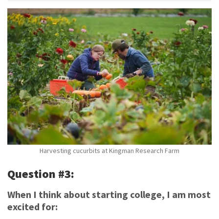
Harvesting cucurbits at Kingman Research Farm
Question #3:
When I think about starting college, I am most
excited for: