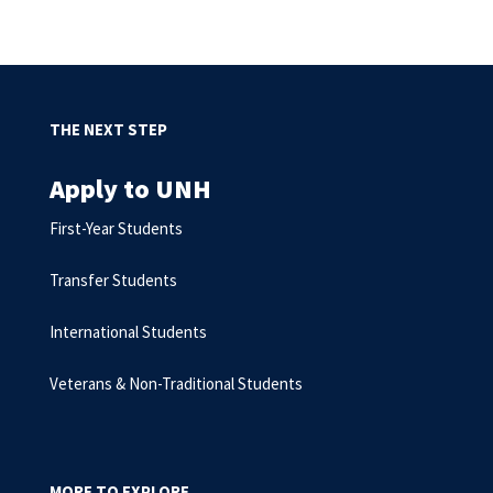
THE NEXT STEP
Apply to UNH
First-Year Students
Transfer Students
International Students
Veterans & Non-Traditional Students
MORE TO EXPLORE