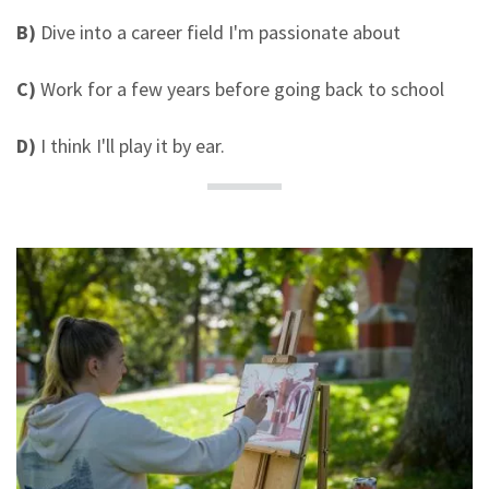
B)
Dive into a career field I'm passionate about
C)
Work for a few years before going back to school
D)
I think I'll play it by ear.