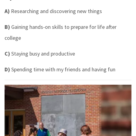
A)
Researching and discovering new things
B)
Gaining hands-on skills to prepare for life after
college
C)
Staying busy and productive
D)
Spending time with my friends and having fun