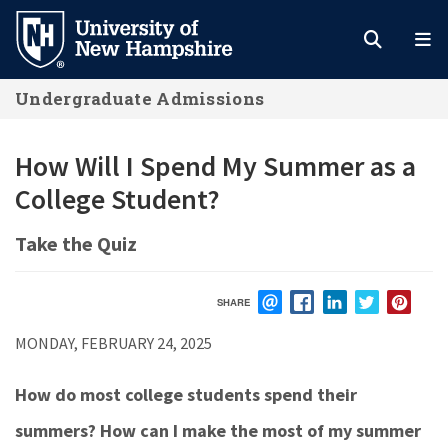
Skip
to
main
Undergraduate Admissions
content
How Will I Spend My Summer as a
College Student?
Take the Quiz
SHARE
EMAIL
FACEBOOK
LINKEDIN
TWITTER
PIN
MONDAY, FEBRUARY 24, 2025
How do most college students spend their
summers? How can I make the most of my summer