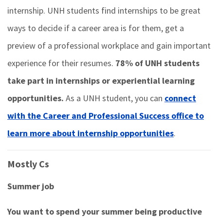
internship. UNH students find internships to be great
ways to decide if a career area is for them, get a
preview of a professional workplace and gain important
experience for their resumes.
78% of UNH students
take part in internships or experiential learning
opportunities.
As a UNH student, you can
connect
with the Career and Professional Success office to
learn more about internship opportunities
.
Mostly Cs
Summer job
You want to spend your summer being productive