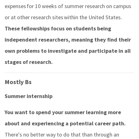
expenses for 10 weeks of summer research on campus
or at other research sites within the United States.
These fellowships focus on students being
independent researchers, meaning they find their
own problems to investigate and participate in all
stages of research.
Mostly Bs
Summer internship
You want to spend your summer learning more
about and experiencing a potential career path.
There's no better way to do that than through an