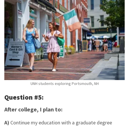
UNH students exploring Portsmouth, NH
Question #5:
After college, I plan to:
A)
Continue my education with a graduate degree