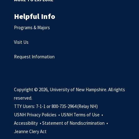
Helpful Info
Programs & Majors
Visit Us
Request Information
Copyright © 2026, University of New Hampshire. All rights
reserved.
TTY Users: 7-1-1 or 800-735-2964 (Relay NH)
USNH Privacy Policies •
USNH Terms of Use •
Accessibility •
Statement of Nondiscrimination •
Jeanne Clery Act