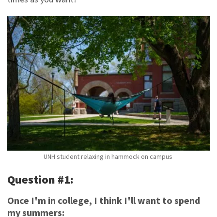
UNH student relaxing in hammock on campus
Question #1:
Once I'm in college, I think I'll want to spend
my summers: