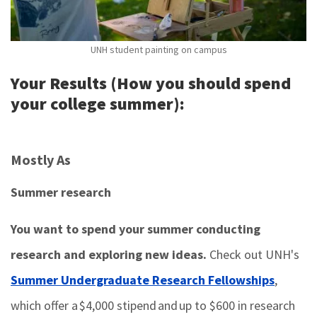
UNH student painting on campus
Your Results (How you should spend
your college summer):
Mostly As
Summer research
You want to spend your summer conducting
research and exploring new ideas.
Check out UNH's
Summer Undergraduate Research Fellowships
,
which offer a $4,000 stipend and up to $600 in research