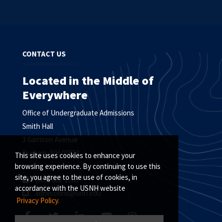
CONTACT US
Located in the Middle of
Everywhere
Office of Undergraduate Admissions
Smith Hall
3 Garrison Avenue
Durham, NH 03824
This site uses cookies to enhance your
browsing experience. By continuing to use this
site, you agree to the use of cookies, in
(603) 862-1360
accordance with the USNH website
admissions@unh.edu
Privacy Policy.