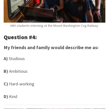
UNH students interning at the Mount Washington Cog Railway
Question #4:
My friends and family would describe me as:
A)
Studious
B)
Ambitious
C)
Hard-working
D)
Kind