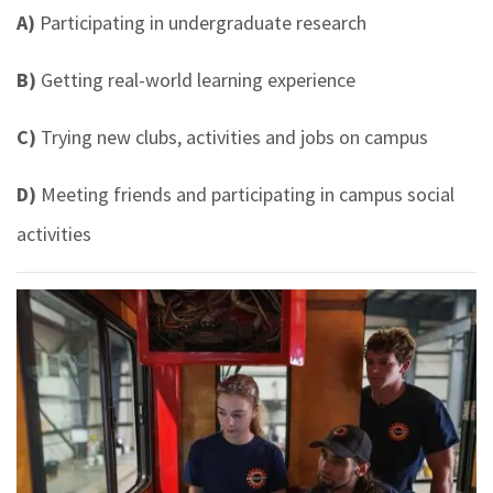
A)
Participating in undergraduate research
B)
Getting real-world learning experience
C)
Trying new clubs, activities and jobs on campus
D)
Meeting friends and participating in campus social
activities