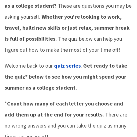
as a college student?
These are questions you may be
asking yourself.
Whether you're looking to work,
travel, build new skills or just relax, summer break
is full of possibilities.
The quiz below can help you
figure out how to make the most of your time off!
Welcome back to our
quiz series
.
Get ready to take
the quiz* below to see how you might spend your
summer as a college student.
*
Count how many of each letter you choose and
add them up at the end for your results.
There are
no wrong answers and you can take the quiz as many
times as you want!