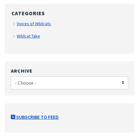
CATEGORIES
Voices of Wildcats
Wildcat Take
ARCHIVE
SUBSCRIBE TO FEED