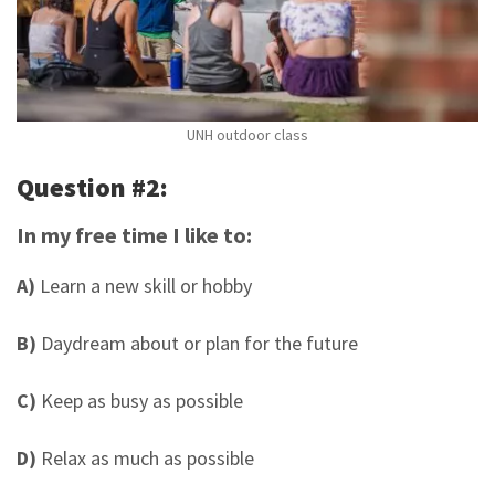
UNH outdoor class
Question #2:
In my free time I like to:
A)
Learn a new skill or hobby
B)
Daydream about or plan for the future
C)
Keep as busy as possible
D)
Relax as much as possible