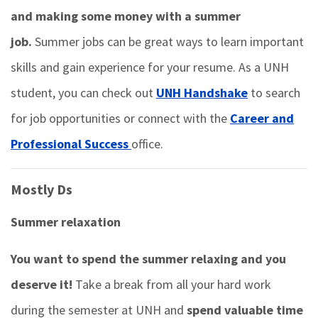
and making some money with a summer
job.
Summer jobs can be great ways to learn important
skills and gain experience for your resume. As a UNH
student, you can check out
UNH Handshake
to search
for job opportunities or connect with the
Career and
Professional Success
office.
Mostly Ds
Summer relaxation
You want to spend the summer relaxing and you
deserve it!
Take a break from all your hard work
during the semester at UNH and
spend valuable time