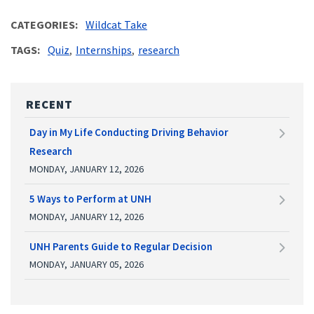
CATEGORIES
Wildcat Take
TAGS
Quiz
Internships
research
RECENT
Day in My Life Conducting Driving Behavior
Research
MONDAY, JANUARY 12, 2026
5 Ways to Perform at UNH
MONDAY, JANUARY 12, 2026
UNH Parents Guide to Regular Decision
MONDAY, JANUARY 05, 2026