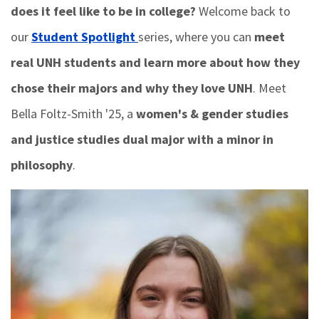
does it feel like to be in college?
Welcome back to
our
Student Spotlight
series, where you can
meet
real UNH students and learn more about how they
chose their majors and why they love UNH
. Meet
Bella Foltz-Smith '25, a
women's & gender studies
and justice studies dual major with a minor in
philosophy
.