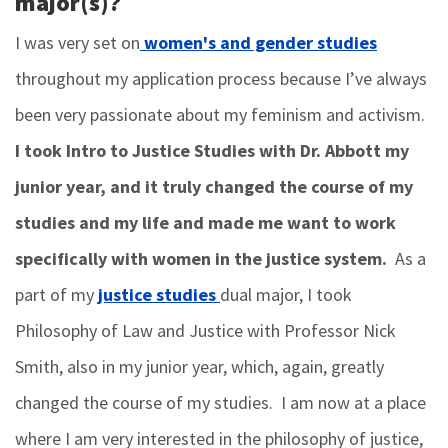
major(s)?
I was very set on
women's and gender studies
throughout my application process because I’ve always
been very passionate about my feminism and activism.
I took Intro to Justice Studies with Dr. Abbott my
junior year, and it truly changed the course of my
studies and my life and made me want to work
specifically with women in the justice system.
As a
part of my
justice studies
dual major, I took
Philosophy of Law and Justice with Professor Nick
Smith, also in my junior year, which, again, greatly
changed the course of my studies. I am now at a place
where I am very interested in the philosophy of justice,