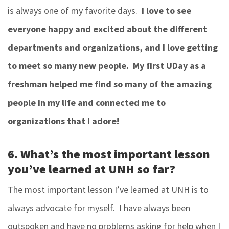
is always one of my favorite days.
I love to see
everyone happy and excited about the different
departments and organizations, and I love getting
to meet so many new people. My first UDay as a
freshman helped me find so many of the amazing
people in my life and connected me to
organizations that I adore!
6. What’s the most important lesson
you’ve learned at UNH so far?
The most important lesson I’ve learned at UNH is to
always advocate for myself. I have always been
outspoken and have no problems asking for help when I