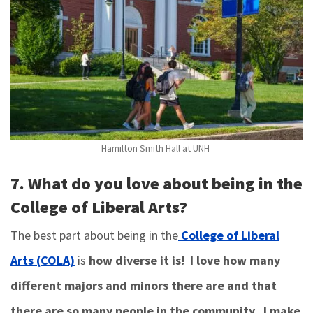
Hamilton Smith Hall at UNH
7. What do you love about being in the
College of Liberal Arts?
The best part about being in the
College of Liberal
Arts (COLA)
is
how diverse it is! I love how many
different majors and minors there are and that
there are so many people in the community. I make