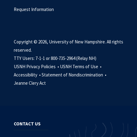
Request Information
Copyright © 2026, University of New Hampshire. All rights
reserved.
TTY Users: 7-1-1 or 800-735-2964 (Relay NH)
USNH Privacy Policies •
USNH Terms of Use •
Accessibility •
Statement of Nondiscrimination •
Jeanne Clery Act
CONTACT US