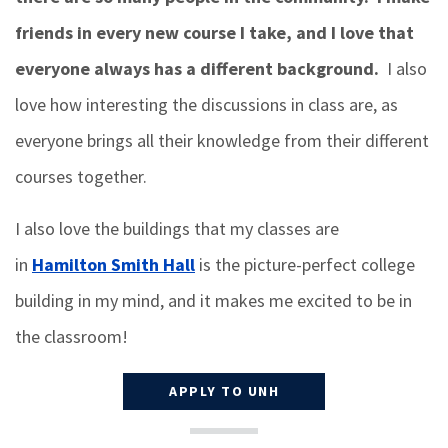
friends in every new course I take, and I love that
everyone always has a different background.
I also
love how interesting the discussions in class are, as
everyone brings all their knowledge from their different
courses together.
I also love the buildings that my classes are
in
Hamilton Smith Hall
is the picture-perfect college
building in my mind, and it makes me excited to be in
the classroom!
APPLY TO UNH