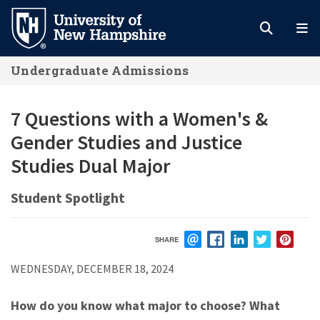
Skip
to
main
Undergraduate Admissions
content
7 Questions with a Women's &
Gender Studies and Justice
Studies Dual Major
Student Spotlight
SHARE
EMAIL
FACEBOOK
LINKEDIN
TWITTER
PIN
WEDNESDAY, DECEMBER 18, 2024
How do you know what major to choose? What