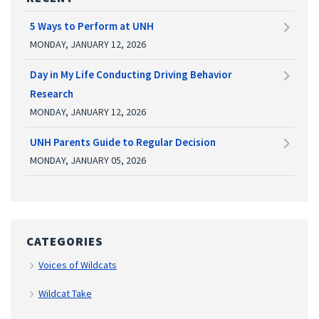
5 Ways to Perform at UNH
MONDAY, JANUARY 12, 2026
Day in My Life Conducting Driving Behavior
Research
MONDAY, JANUARY 12, 2026
UNH Parents Guide to Regular Decision
MONDAY, JANUARY 05, 2026
CATEGORIES
Voices of Wildcats
Wildcat Take