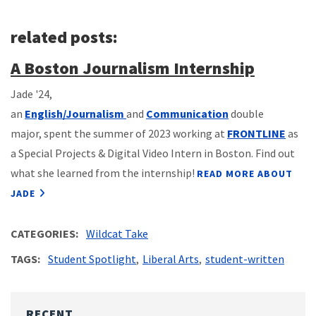
related posts:
A Boston Journalism Internship
Jade '24,
an
English/Journalism
and
Communication
double
major, spent the summer of 2023 working at
FRONTLINE
as
a Special Projects & Digital Video Intern in Boston. Find out
what she learned from the internship!
READ MORE ABOUT
JADE
CATEGORIES
Wildcat Take
TAGS
Student Spotlight
Liberal Arts
student-written
RECENT