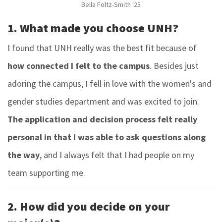
Bella Foltz-Smith '25
1. What made you choose UNH?
I found that UNH really was the best fit because of
how connected I felt to the campus
.
Besides just
adoring the campus, I fell in love with the women's and
gender studies department and was excited to join.
The application and decision process felt really
personal in that I was able to ask questions along
the way
, and I always felt that I had people on my
team supporting me.
2. How did you decide on your