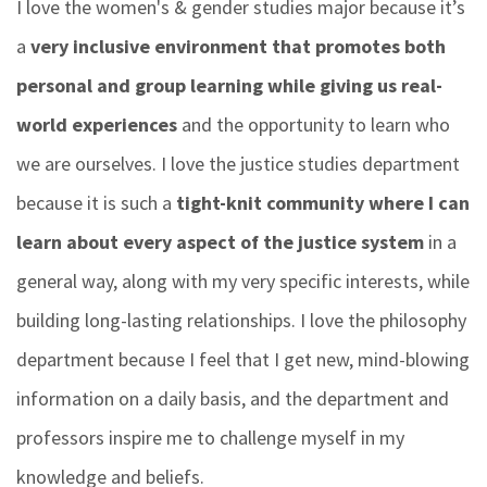
I love the women's & gender studies major because it’s
a
very inclusive environment that promotes both
personal and group learning while giving us real-
world experiences
and the opportunity to learn who
we are ourselves.
I love the justice studies department
because it is such a
tight-knit community where I can
learn about every aspect of the justice system
in a
general way, along with my very specific interests, while
building long-lasting relationships.
I love the philosophy
department because I feel that I get new, mind-blowing
information on a daily basis, and the department and
professors inspire me to challenge myself in my
knowledge and beliefs.