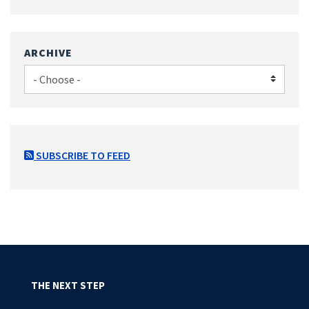
ARCHIVE
SUBSCRIBE TO FEED
THE NEXT STEP