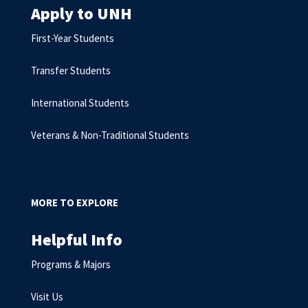
Apply to UNH
First-Year Students
Transfer Students
International Students
Veterans & Non-Traditional Students
MORE TO EXPLORE
Helpful Info
Programs & Majors
Visit Us