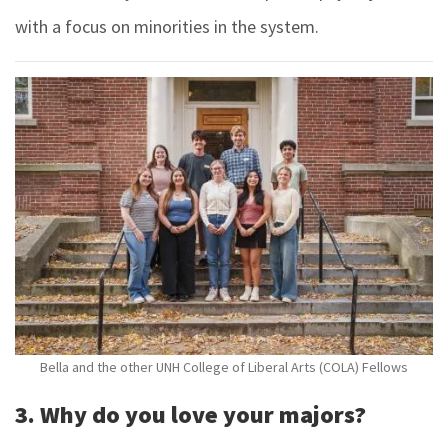
with a focus on minorities in the system.
Bella and the other UNH College of Liberal Arts (COLA) Fellows
3. Why do you love your majors?