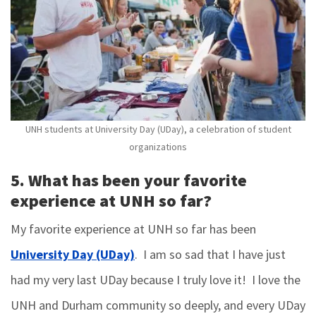
UNH students at University Day (UDay), a celebration of student
organizations
5. What has been your favorite
experience at UNH so far?
My favorite experience at UNH so far has been
University Day (UDay)
. I am so sad that I have just
had my very last UDay because I truly love it! I love the
UNH and Durham community so deeply, and every UDay