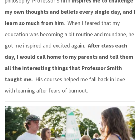
philosophy. Professor Smith
inspires me to challenge
my own thoughts and beliefs every single day, and I
learn so much from him
. When I feared that my
education was becoming a bit routine and mundane, he
got me inspired and excited again.
After class each
day, I would call home to my parents and tell them
all the interesting things that Professor Smith
taught me.
His courses helped me fall back in love
with learning after fears of burnout.