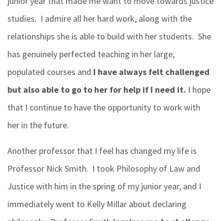
junior year that made me want to move towards justice
studies.
I admire all her hard work, along with the
relationships she
is able to
build with her students. She
has genuinely perfected teaching in her large,
populated courses and
I have always felt challenged
but also able to go to her for help if I need it.
I hope
that I continue to have the opportunity to work with
her in the future.
Another professor that I feel has changed my life is
Professor Nick Smith. I took Philosophy of Law and
Justice with him in the spring of my junior year, and I
immediately went to Kelly Millar about declaring