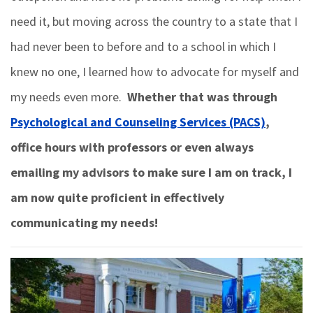
need it, but moving across the country to a state that I
had never been to before and to a school in which I
knew no one, I learned how to advocate for myself and
my needs even more.
Whether that was through
Psychological and Counseling Services (PACS)
,
office hours with professors or even always
emailing my advisors to make sure I am on track, I
am now quite proficient in effectively
communicating my needs!