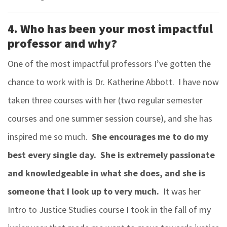
4. Who has been your most impactful
professor and why?
One of the most impactful professors I’ve gotten the
chance to work with is Dr. Katherine Abbott. I have now
taken three courses with her (two regular semester
courses and one summer session course), and she has
inspired me so much.
She encourages me to do my
best every single day. She is extremely passionate
and knowledgeable in what she does, and she is
someone that I look up to very much.
It was her
Intro to Justice Studies course I took in the fall of my