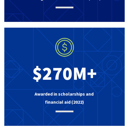
$270M+
Awarded in scholarships and
financial aid (2022)