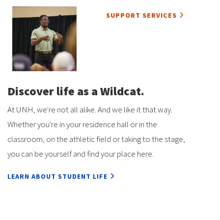
SUPPORT SERVICES
Discover life as a Wildcat.
At UNH, we're not all alike. And we like it that way.
Whether you're in your residence hall or in the
classroom, on the athletic field or taking to the stage,
you can be yourself and find your place here.
LEARN ABOUT STUDENT LIFE