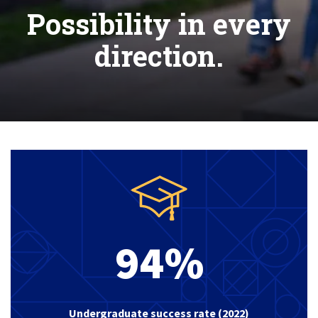
Possibility in every
direction.
94%
Undergraduate success rate (2022)