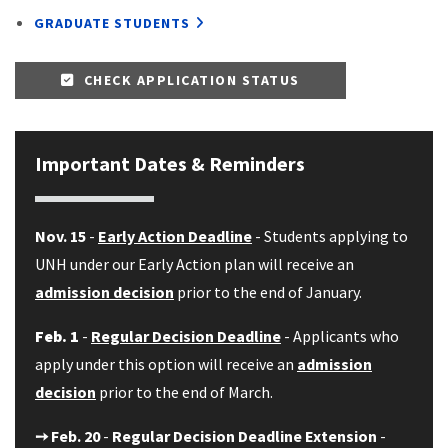
GRADUATE STUDENTS
CHECK APPLICATION STATUS
Important Dates & Reminders
Nov. 15
-
Early Action Deadline
- Students applying to
UNH under our Early Action plan will receive an
admission decision
prior to the end of January.
Feb. 1
-
Regular Decision Deadline
- Applicants who
apply under this option will receive an
admission
decision
prior to the end of March.
➙
Feb. 20
-
Regular Decision Deadline Extension
-