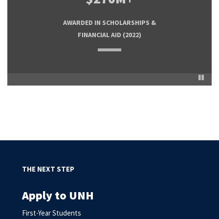
FIRST-TIME STUDENTS RECEIVE FINANCIAL
COST OF TUITION FOR NH GRANITE
AWARDED IN SCHOLARSHIPS &
ASSISTANCE (NEED-BASED AND
GUARANTEE RECIPIENTS
FINANCIAL AID
(2022)
SCHOLARSHIPS)
Pause
THE NEXT STEP
Apply to UNH
First-Year Students