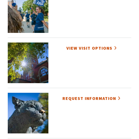
VIEW VISIT OPTIONS
REQUEST INFORMATION