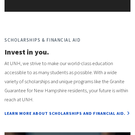
SCHOLARSHIPS & FINANCIAL AID
Invest in you.
At UNH, we strive to make our world-class education
accessible to as many students as possible. With a wide
variety of scholarships and unique programs like the Granite
Guarantee for New Hampshire residents, your future is within
reach at UNH.
LEARN MORE
ABOUT SCHOLARSHIPS AND FINANCIAL AID.