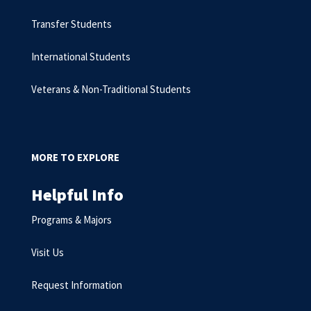
Transfer Students
International Students
Veterans & Non-Traditional Students
MORE TO EXPLORE
Helpful Info
Programs & Majors
Visit Us
Request Information