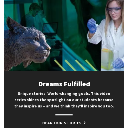
Dreams Fulfilled
Unique stories. World-changing goals. This video
series shines the spotlight on our students because
they inspire us – and we think they’ll inspire you too.
HEAR OUR STORIES