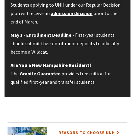
Students applying to UNH under our Regular Decision
plan will receive an
admission decision
prior to the
end of March.
May 1
-
Enrollment Deadline
- First-year students
should submit their enrollment deposits to officially
become a Wildcat.
Are You a New Hampshire Resident?
The
Granite Guarantee
provides free tuition for
qualified first-year and transfer students.
REASONS TO CHOOSE UNH