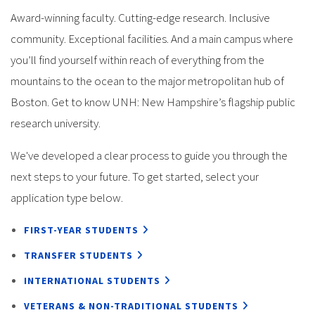
Award-winning faculty. Cutting-edge research. Inclusive
community. Exceptional facilities. And a main campus where
you’ll find yourself within reach of everything from the
mountains to the ocean to the major metropolitan hub of
Boston. Get to know UNH: New Hampshire’s flagship public
research university.
We've developed a clear process to guide you through the
next steps to your future. To get started, select your
application type below.
FIRST-YEAR STUDENTS
TRANSFER STUDENTS
INTERNATIONAL STUDENTS
VETERANS & NON-TRADITIONAL STUDENTS