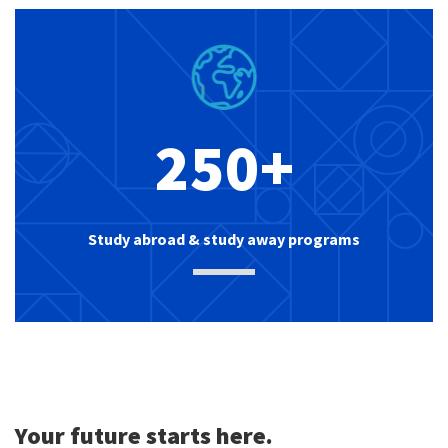
250+
Study abroad & study away programs
Your future starts here.