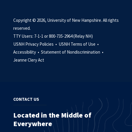
Copyright © 2026, University of New Hampshire. All rights
reserved.
TTY Users: 7-1-1 or 800-735-2964 (Relay NH)
USNH Privacy Policies •
USNH Terms of Use •
Accessibility •
Statement of Nondiscrimination •
Jeanne Clery Act
CONTACT US
Located in the Middle of
Everywhere